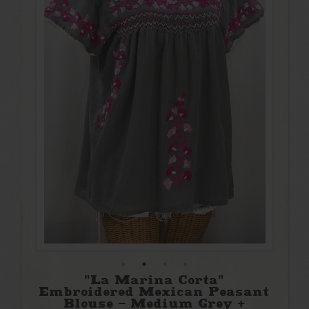
"La Marina Corta"
Embroidered Mexican Peasant
Blouse - Medium Grey +