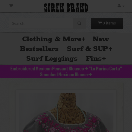
SIREN BRAND
0 items
Clothing & More
+
New
Bestsellers
Surf & SUP
+
Surf Leggings
Fins
+
Embroidered Mexican Peasant Blouses
>
"La Marina Corta"
Smocked Mexican Blouse
>