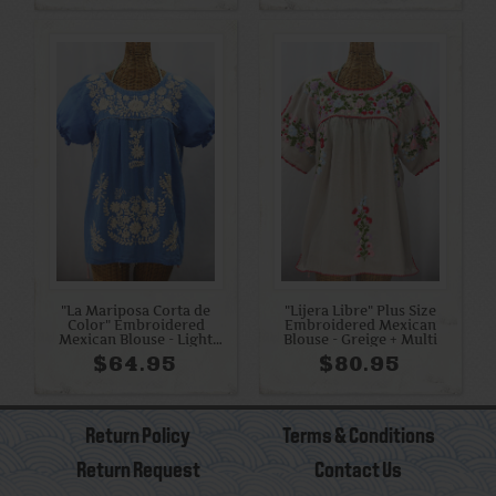
"La Mariposa Corta de
"Lijera Libre" Plus Size
Color" Embroidered
Embroidered Mexican
Mexican Blouse - Light
Blouse - Greige + Multi
Blue + Cream
$64.95
$80.95
Return Policy
Terms & Conditions
Return Request
Contact Us