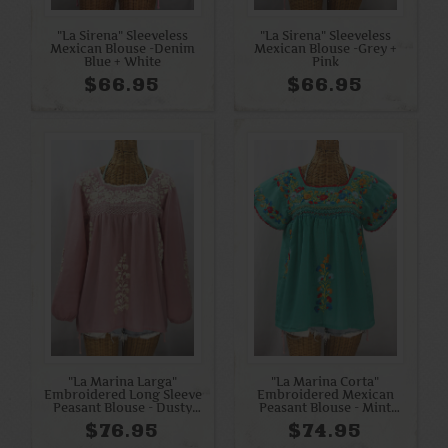
"La Sirena" Sleeveless
"La Sirena" Sleeveless
Mexican Blouse -Denim
Mexican Blouse -Grey +
Blue + White
Pink
$66.95
$66.95
"La Marina Larga"
"La Marina Corta"
Embroidered Long Sleeve
Embroidered Mexican
Peasant Blouse - Dusty
Peasant Blouse - Mint
Light Pink + Cream
Green + Spring Fiesta
$76.95
$74.95