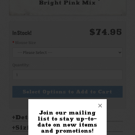
Bright Pink Mix
$74.95
In Stock!
Blouse Size
Quantity:
Select Options to Add to Cart
×
Join our mailing
Details:
list to stay up-to-
date on new items
Sizing & Care:
and promotions!