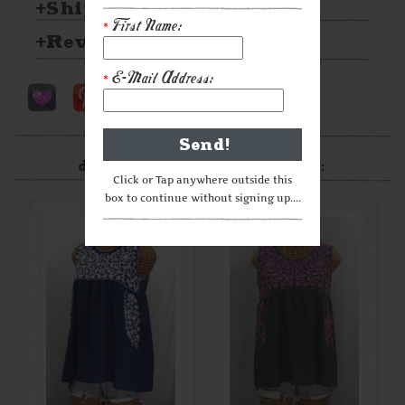
Shipping & Returns
First Name:
*
Reviews
E-Mail Address:
*
After something a little
different? Check these out:
Click or Tap anywhere outside this
box to continue without signing up....