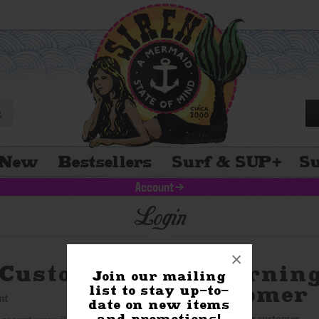
New
Bestsellers
Surf & SUP
+
Su
Account
>
Login
×
Customer
Returnin
Join our mailing
Customer
list to stay up-to-
nt
date on new items
and promotions!