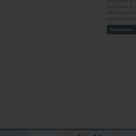
By creating an 
shop faster, be 
and keep track 
previously mad
Continue