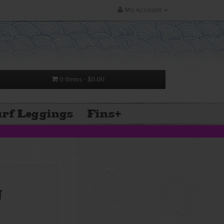
My Account
0 items
- $0.00
rf Leggings
Fins
+
g