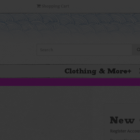
Shopping Cart
Clothing & More
+
New 
Register Accou