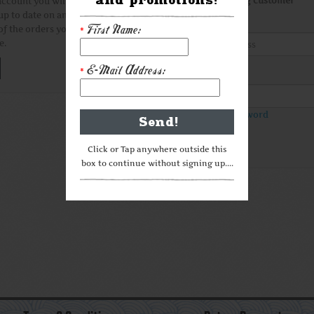
I am a returning customer
account you will be able to
up to date on an order's status,
E-Mail Address
First Name:
of the orders you have
*
e.
E-Mail Address:
*
Password
Forgotten Password
Click or Tap anywhere outside this
box to continue without signing up....