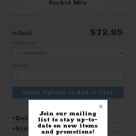
Orchid Mix
$72.95
In Stock!
Blouse Size
Quantity:
Select Options to Add to Cart
×
Join our mailing
Details:
list to stay up-to-
date on new items
Sizing & Care:
and promotions!