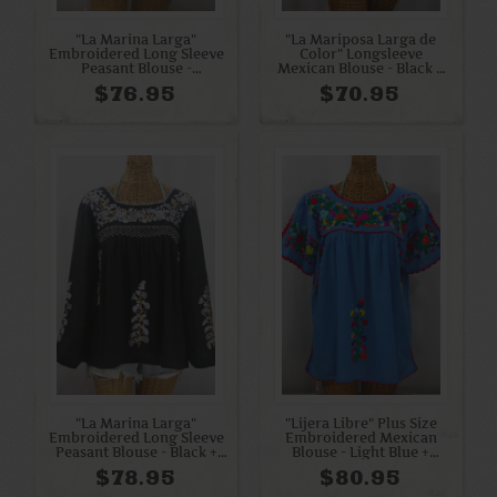
"La Marina Larga"
"La Mariposa Larga de
Embroidered Long Sleeve
Color" Longsleeve
Peasant Blouse -
Mexican Blouse - Black +
Periwinkle + White
Multi
$76.95
$70.95
"La Marina Larga"
"Lijera Libre" Plus Size
Embroidered Long Sleeve
Embroidered Mexican
Peasant Blouse - Black +
Blouse - Light Blue +
Grey Mix
Rainbow Embroidery
$78.95
$80.95