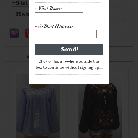
Shipping & Returns
First Name:
*
Reviews
E-Mail Address:
*
After something a little
different? Check these out:
Click or Tap anywhere outside this
box to continue without signing up....