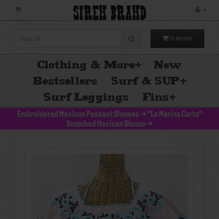
SIREN BRAND
0 items
Clothing & More
+
New
Bestsellers
Surf & SUP
+
Surf Leggings
Fins
+
Embroidered Mexican Peasant Blouses
>
"La Marina Corta"
Smocked Mexican Blouse
>