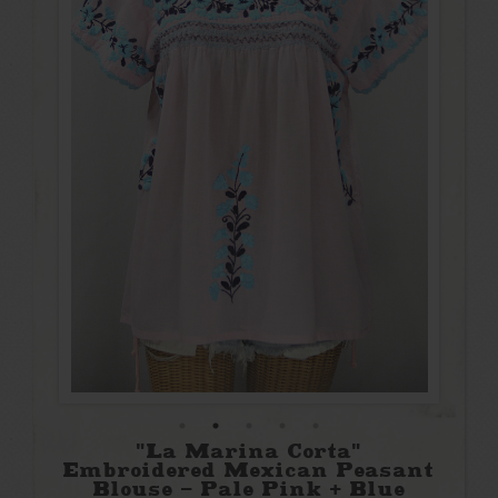
"La Marina Corta"
Embroidered Mexican Peasant
Blouse - Pale Pink + Blue