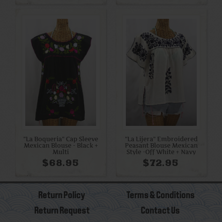
"La Boqueria" Cap Sleeve
"La Lijera" Embroidered
Mexican Blouse - Black +
Peasant Blouse Mexican
Multi
Style -Off White + Navy
$68.95
$72.95
Return Policy
Terms & Conditions
Return Request
Contact Us