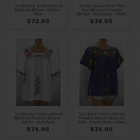
"La Marina" Embroidered
"La Mariposa Libre" Plus
Mexican Blouse -White +
Size Mexican Peasant
Blue
Blouse - Burgundy + Multi
$72.95
$78.95
"La Marina" Embroidered
"La Lijera" Embroidered
Mexican Peasant Blouse -
Peasant Blouse Mexican
White + Rainbow
Style -Denim Blue + Jewel
Embroidery
Multi
$74.95
$74.95