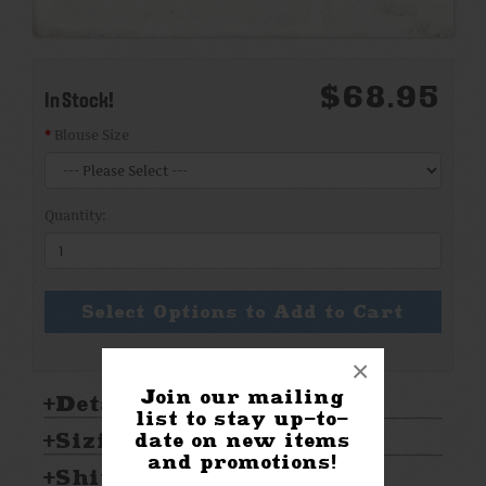
$68.95
In Stock!
Blouse Size
Quantity:
Select Options to Add to Cart
×
Join our mailing
Details:
list to stay up-to-
Sizing & Care:
date on new items
and promotions!
Shipping & Returns