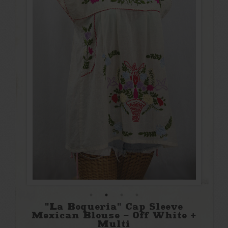
"La Boqueria" Cap Sleeve
Mexican Blouse - Off White +
Multi