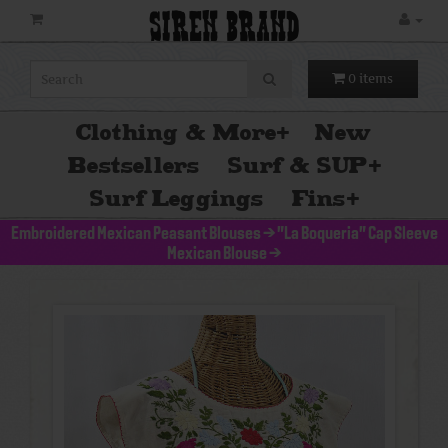
SIREN BRAND
0 items
Clothing & More
+
New
Bestsellers
Surf & SUP
+
Surf Leggings
Fins
+
Embroidered Mexican Peasant Blouses
>
"La Boqueria" Cap Sleeve
Mexican Blouse
>