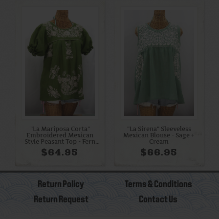
"La Mariposa Corta"
"La Sirena" Sleeveless
Embroidered Mexican
Mexican Blouse - Sage +
Style Peasant Top - Fern
Cream
Green + Cream
$64.95
$66.95
Return Policy
Terms & Conditions
Return Request
Contact Us