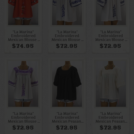
"La Marina"
"La Marina"
"La Marina"
Embroidered
Embroidered
Embroidered
Mexican Blouse -
Mexican Blouse -
Mexican Blouse -
Orange + Multi
White + Blue
White + Navy
$74.95
$72.95
$72.95
"La Marina"
"La Marina"
"La Marina"
Embroidered
Embroidered
Embroidered
Mexican Blouse -
Mexican Peasant
Mexican Peasant
White + Purple
Blouse - All Black
Blouse - All Off
$72.95
$72.95
$72.95
White