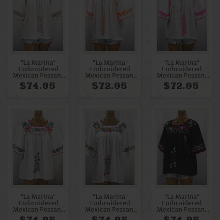
"La Marina"
"La Marina"
"La Marina"
Embroidered
Embroidered
Embroidered
Mexican Peasant
Mexican Peasant
Mexican Peasant
Blouse - White +
Blouse - White +
Blouse - White +
$74.95
$72.95
$72.95
Cocoa-Tone
Neon Orange
Neon Pink
Embroidery
"La Marina"
"La Marina"
"La Marina"
Embroidered
Embroidered
Embroidered
Mexican Peasant
Mexican Peasant
Mexican Peasant
Blouse - White +
Blouse - White +
Blouse -Black +
$74.95
$74.95
$74.95