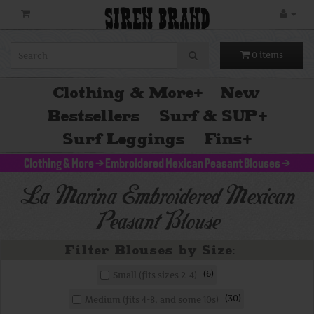
SIREN BRAND
0 items
Clothing & More
+
New
Bestsellers
Surf & SUP
+
Surf Leggings
Fins
+
Clothing & More
>
Embroidered Mexican Peasant Blouses
>
La Marina Embroidered Mexican
Peasant Blouse
6
Small (fits sizes 2-4)
30
Medium (fits 4-8, and some 10s)