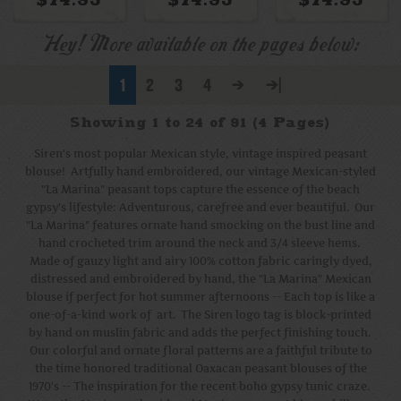
Rainbow
Rainbow
Bright Multi
Embroidery
Embroidery +
White Trim
Hey! More available on the pages below:
1
2
3
4
>
>|
Showing 1 to 24 of 91 (4 Pages)
Siren's most popular Mexican style, vintage inspired peasant
blouse! Artfully hand embroidered, our vintage Mexican-styled
"La Marina" peasant tops capture the essence of the beach
gypsy's lifestyle: Adventurous, carefree and ever beautiful. Our
"La Marina" features ornate hand smocking on the bust line and
hand crocheted trim around the neck and 3/4 sleeve hems.
Made of gauzy light and airy 100% cotton fabric caringly dyed,
distressed and embroidered by hand, the "La Marina" Mexican
blouse if perfect for hot summer afternoons -- Each top is like a
one-of-a-kind work of art. The Siren logo tag is block-printed
by hand on muslin fabric and adds the perfect finishing touch.
Our colorful and ornate floral patterns are a faithful tribute to
the time honored traditional Oaxacan peasant blouses of the
1970's -- The inspiration for the recent boho gypsy tunic craze.