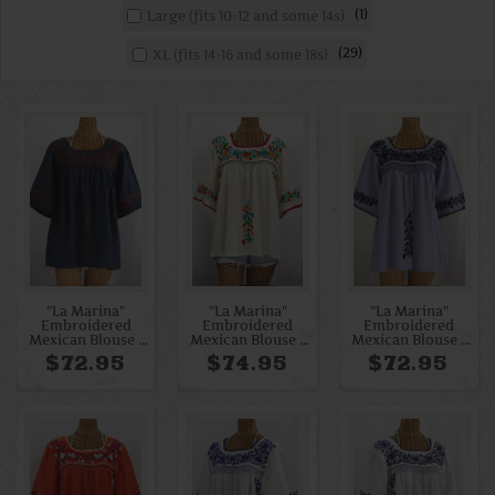
1
Large (fits 10-12 and some 14s)
29
XL (fits 14-16 and some 18s)
"La Marina"
"La Marina"
"La Marina"
Embroidered
Embroidered
Embroidered
Mexican Blouse -
Mexican Blouse -
Mexican Blouse -
Navy + Brown
Off White + Fiesta
Periwinkle + Navy
$72.95
$74.95
$72.95
Embroidery
Embroidery