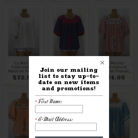
×
"La Marina"
"La Marina"
"La Marina"
Embroidered
Embroidered
Embroidered
Join our mailing
Mexican Peasant
Mexican Peasant
Mexican Peasant
list to stay up-to-
Blouse - All White
Blouse - Denim +
Blouse - Dusty
$72.95
$72.95
$74.95
Red
Pink + Grey Mix
date on new items
Embroidery
and promotions!
First Name:
*
E-Mail Address:
*