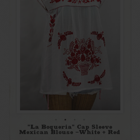
"La Boqueria" Cap Sleeve
Mexican Blouse -White + Red