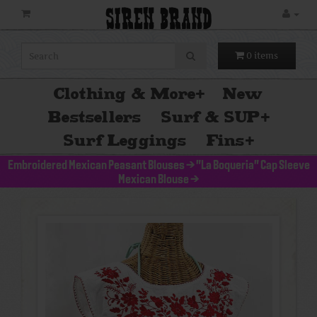
SIREN BRAND
0 items
Clothing & More
+
New
Bestsellers
Surf & SUP
+
Surf Leggings
Fins
+
Embroidered Mexican Peasant Blouses
>
"La Boqueria" Cap Sleeve
Mexican Blouse
>