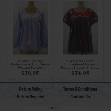
"La Marina Larga"
"La Marina Corta"
Embroidered Long Sleeve
Embroidered Mexican
Peasant Blouse -
Peasant Blouse - Charcoal
Periwinkle + Pink Mix
+ Red Mix
$78.95
$74.95
Return Policy
Terms & Conditions
Return Request
Contact Us
SIGN UP