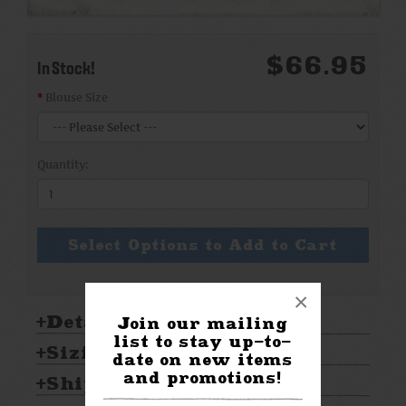
$66.95
In Stock!
Blouse Size
Quantity:
Select Options to Add to Cart
×
Details:
Join our mailing
list to stay up-to-
Sizing & Care:
date on new items
and promotions!
Shipping & Returns