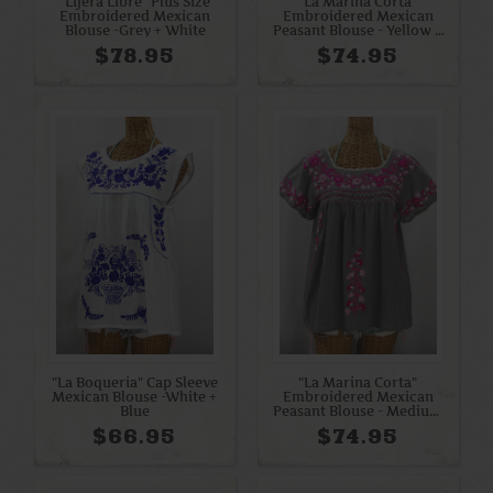
"Lijera Libre" Plus Size
"La Marina Corta"
Embroidered Mexican
Embroidered Mexican
Blouse -Grey + White
Peasant Blouse - Yellow +
Bright Pink Mix
$78.95
$74.95
"La Boqueria" Cap Sleeve
"La Marina Corta"
Mexican Blouse -White +
Embroidered Mexican
Blue
Peasant Blouse - Medium
Grey + Bright Pink Mix
$66.95
$74.95