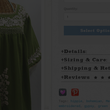
Quantity:
Select Opti
Details:
Sizing & Care:
Shipping & Re
Reviews
Tags:
hippie
,
bohemian
,
Me
embroidered
,
gypsy
,
green