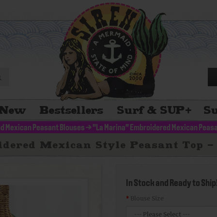
New
Bestsellers
Surf & SUP
+
Su
d Mexican Peasant Blouses
>
"La Marina" Embroidered Mexican Peasa
dered Mexican Style Peasant Top -
In Stock and Ready to Ship
Blouse Size