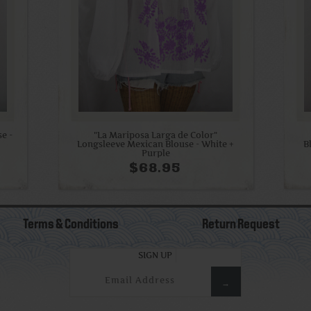
e -
"La Mariposa Larga de Color"
Longsleeve Mexican Blouse - White +
B
Purple
$68.95
Terms & Conditions
Return Request
SIGN UP