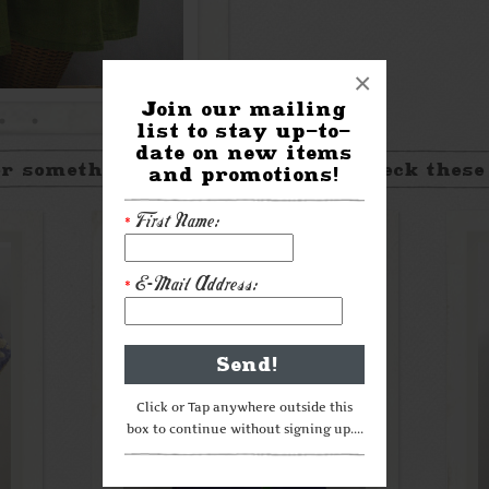
×
Join our mailing
list to stay up-to-
date on new items
r something a little different? Check these
and promotions!
First Name:
*
E-Mail Address:
*
Click or Tap anywhere outside this
box to continue without signing up....