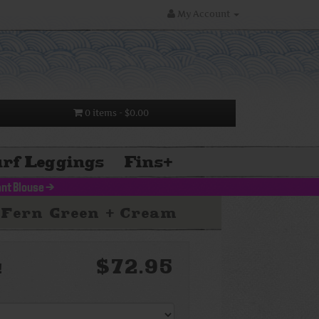
My Account
0 items
- $0.00
rf Leggings
Fins
+
nt Blouse
>
 Fern Green + Cream
$72.95
!