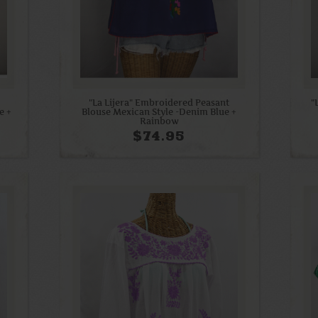
"La Lijera" Embroidered Peasant
"
e +
Blouse Mexican Style -Denim Blue +
Rainbow
$74.95