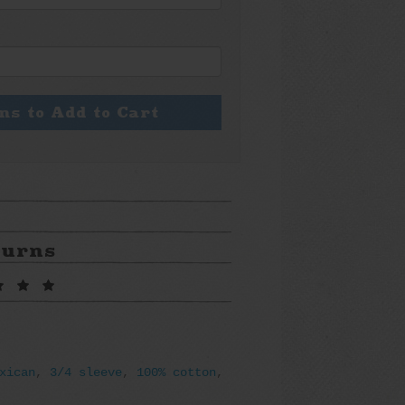
ons to Add to Cart
turns
xican
,
3/4 sleeve
,
100% cotton
,