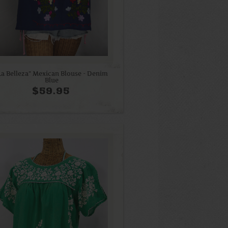
La Belleza" Mexican Blouse - Denim
Blue
$59.95