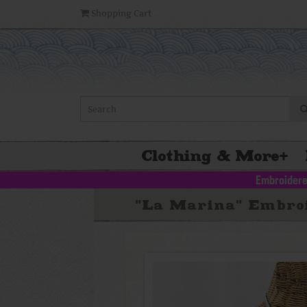
Shopping Cart
Clothing & More
+
Embroidere
"La Marina" Embroi