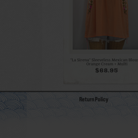
"La Sirena" Sleeveless Mexican Blous
Orange Cream + Multi
$68.95
Return Policy