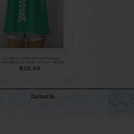
"La Lijera" Embroidered Peasant
louse Mexican Style -Green + White
$72.95
Contact Us