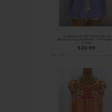
"La Marina Corta" Embroidered
Mexican Peasant Blouse - Periwinkl
Cream
$72.95