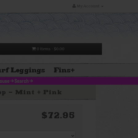
My Account
0 items
- $0.00
rf Leggings
Fins
+
louse
>
Search
>
p - Mint + Pink
$72.95