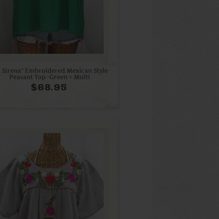
a Sirena" Embroidered Mexican Style
Peasant Top -Green + Multi
$68.95