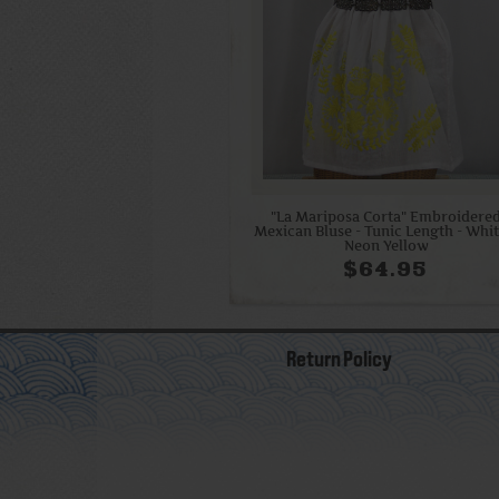
"La Mariposa Corta" Embroidere
Mexican Bluse - Tunic Length - Whit
Neon Yellow
$64.95
Return Policy