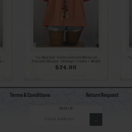
d
"La Marina" Embroidered Mexican
"L
e +
Peasant Blouse -Orange Cream + Multi
$74.95
Terms & Conditions
Return Request
SIGN UP