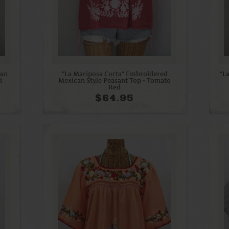
can
"La Mariposa Corta" Embroidered
"L
i
Mexican Style Peasant Top - Tomato
Red
$64.95