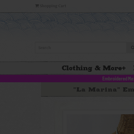
Shopping Cart
Clothing & More
+
Embroidered Me
"La Marina" Em