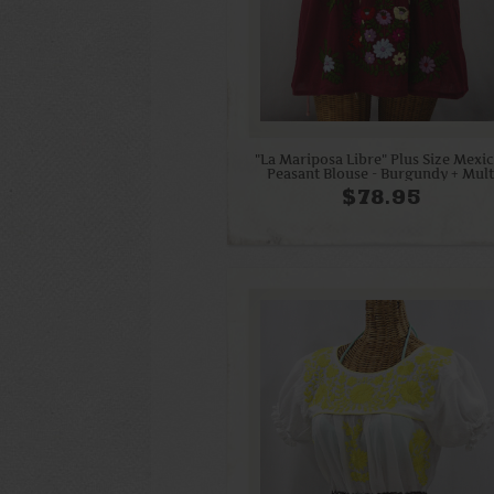
"La Mariposa Libre" Plus Size Mexi
Peasant Blouse - Burgundy + Mult
$78.95