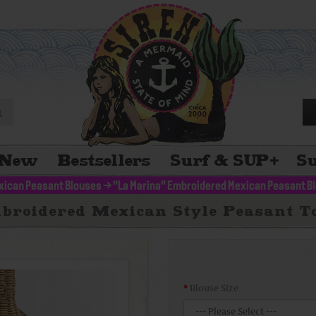
New
Bestsellers
Surf & SUP
+
Su
xican Peasant Blouses
>
"La Marina" Embroidered Mexican Peasant B
broidered Mexican Style Peasant To
Blouse Size