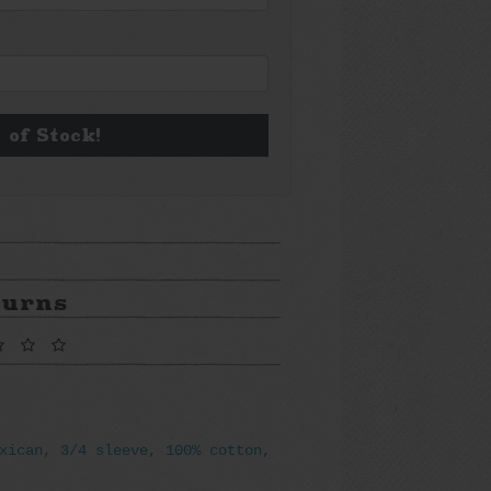
 of Stock!
turns
xican
,
3/4 sleeve
,
100% cotton
,