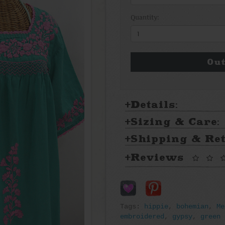
Quantity:
Out
Details:
Sizing & Care:
Shipping & Re
Reviews
Tags:
hippie
,
bohemian
,
Me
embroidered
,
gypsy
,
green