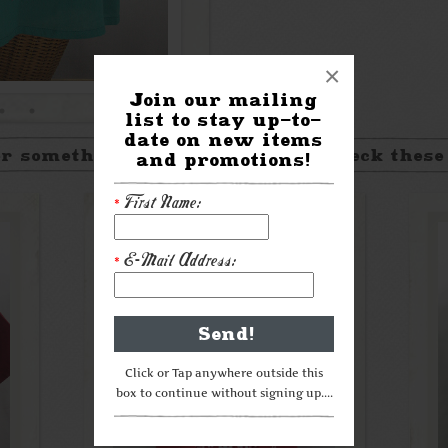
×
Join our mailing
list to stay up-to-
date on new items
r something a little different? Check these
and promotions!
First Name:
*
E-Mail Address:
*
Click or Tap anywhere outside this
box to continue without signing up....