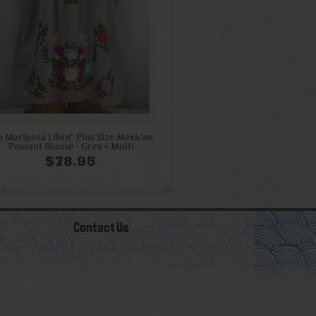
a Mariposa Libre" Plus Size Mexican
Peasant Blouse - Grey + Multi
$78.95
Contact Us