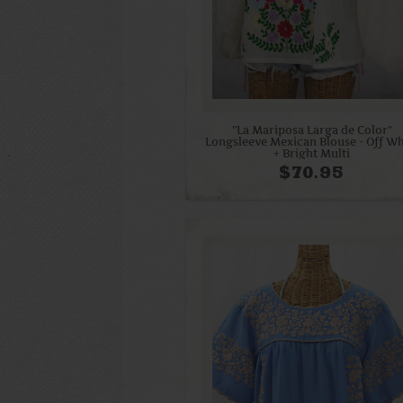
"La Mariposa Larga de Color"
Longsleeve Mexican Blouse - Off Wh
+ Bright Multi
$70.95