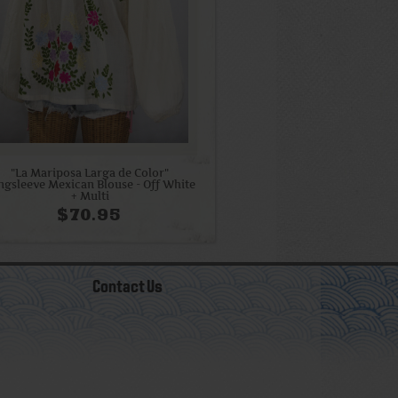
"La Mariposa Larga de Color"
ngsleeve Mexican Blouse - Off White
+ Multi
$70.95
Contact Us