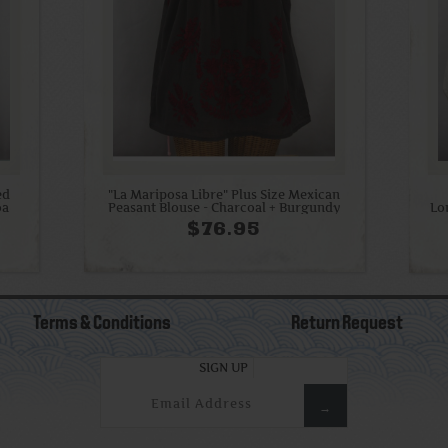
ed
"La Mariposa Libre" Plus Size Mexican
oa
Peasant Blouse - Charcoal + Burgundy
Lo
$76.95
Terms & Conditions
Return Request
SIGN UP