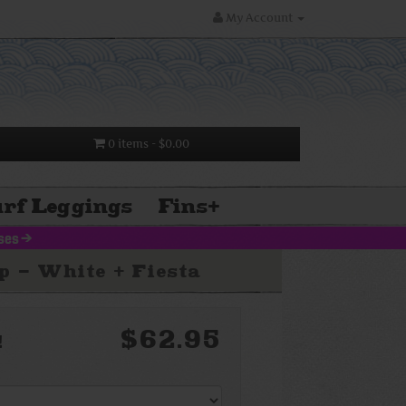
My Account
0 items
- $0.00
rf Leggings
Fins
+
uses
>
 - White + Fiesta
$62.95
!