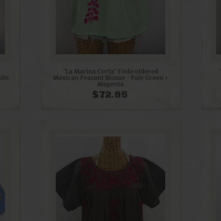
"La Marina Corta" Embroidered
ite
Mexican Peasant Blouse - Pale Green +
Magenta
$72.95