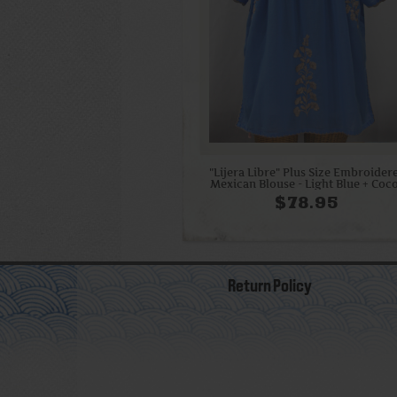
"Lijera Libre" Plus Size Embroider
Mexican Blouse - Light Blue + Coc
$78.95
Return Policy