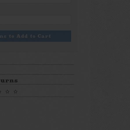
ons to Add to Cart
turns