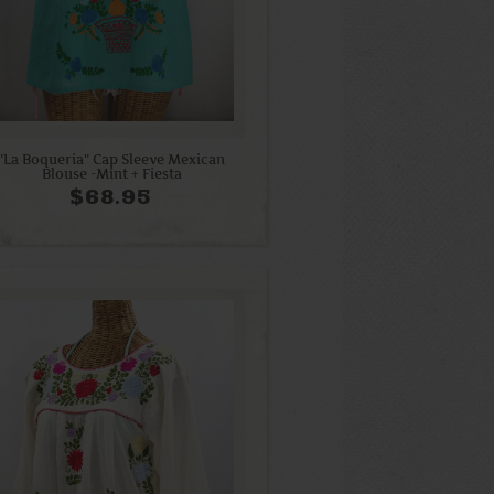
"La Boqueria" Cap Sleeve Mexican
Blouse -Mint + Fiesta
$68.95