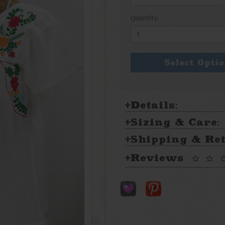
Quantity:
Select Opti
Details:
Sizing & Care:
Shipping & Re
Reviews