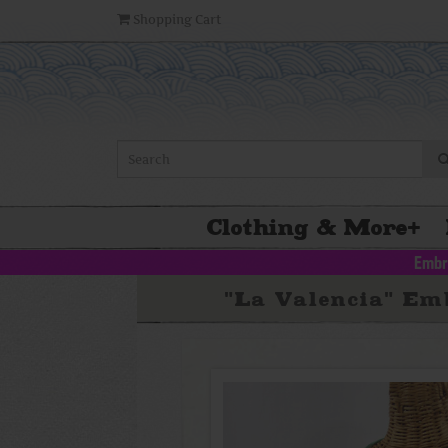
Shopping Cart
Clothing & More
+
Embr
"La Valencia" Em