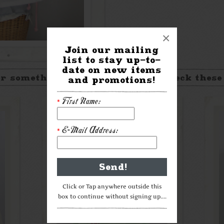
×
Join our mailing
list to stay up-to-
date on new items
r something a little different? Check these
and promotions!
First Name:
*
E-Mail Address:
*
Click or Tap anywhere outside this
box to continue without signing up....