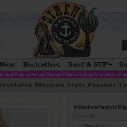
New
Bestsellers
Surf & SUP
+
Su
oidered Mexican Peasant Blouses
>
Limited Edition Embroidered Blo
broidered Mexican Style Peasant Top
In Stock and Ready to Ship
Blouse Size