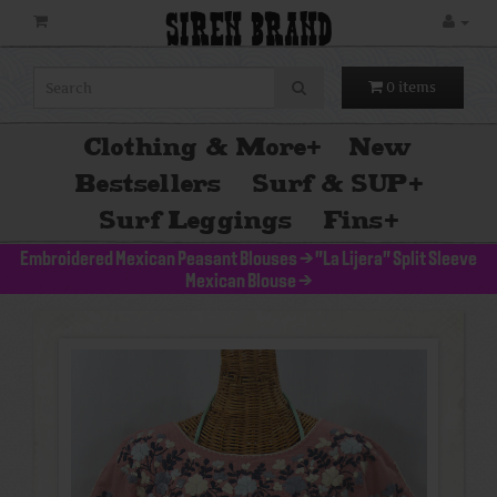
SIREN BRAND
0 items
Clothing & More
+
New
Bestsellers
Surf & SUP
+
Surf Leggings
Fins
+
Embroidered Mexican Peasant Blouses
>
"La Lijera" Split Sleeve
Mexican Blouse
>