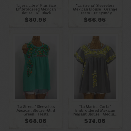
"Lijera Libre" Plus Size
"La Sirena" Sleeveless
Embroidered Mexican
Mexican Blouse - Orange
Blouse - All Black
Cream + Burgundy
$80.95
$66.95
"La Sirena" Sleeveless
"La Marina Corta"
Mexican Blouse -Mint
Embroidered Mexican
Green + Fiesta
Peasant Blouse - Medium
Grey + Yellow Mix
$68.95
$74.95