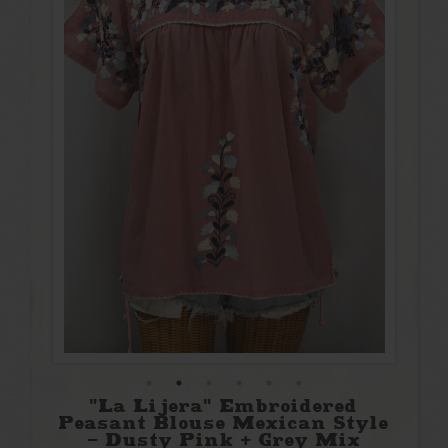
"La Lijera" Embroidered
Peasant Blouse Mexican Style
- Dusty Pink + Grey Mix