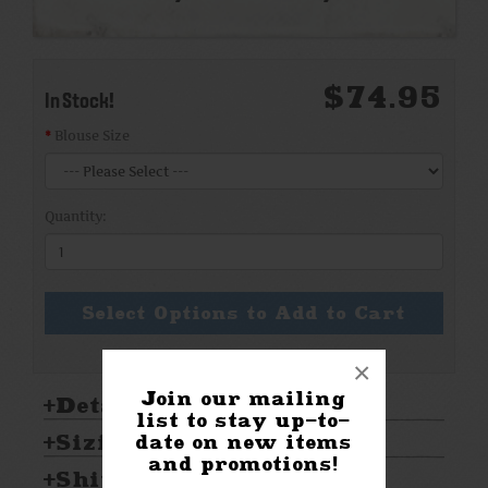
$74.95
In Stock!
Blouse Size
Quantity:
Select Options to Add to Cart
×
Join our mailing
Details:
list to stay up-to-
Sizing & Care:
date on new items
and promotions!
Shipping & Returns