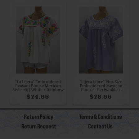
"La Lijera" Embroidered
"Lijera Libre" Plus Size
Peasant Blouse Mexican
Embroidered Mexican
Style -Off White + Rainbow
Blouse - Periwinkle +
White
$74.95
$78.95
Return Policy
Terms & Conditions
Return Request
Contact Us