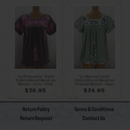
"La Primavera" Hand
"La Marina Corta"
Embroidered Mexican
Embroidered Mexican
Blouse - Grey + Pink
Peasant Blouse - Sage
Green + Grey Mix
$76.95
$74.95
Return Policy
Terms & Conditions
Return Request
Contact Us