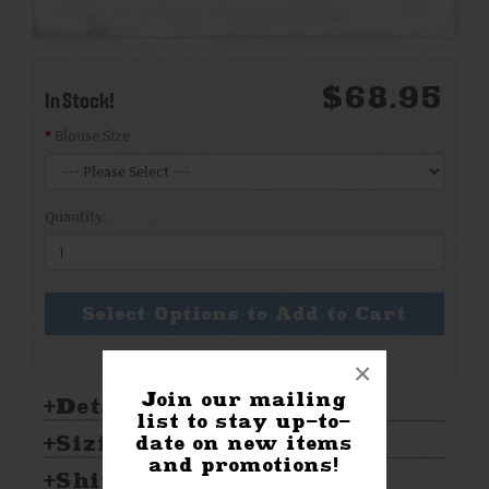
$68.95
In Stock!
Blouse Size
Quantity:
Select Options to Add to Cart
×
Join our mailing
Details:
list to stay up-to-
Sizing & Care:
date on new items
and promotions!
Shipping & Returns