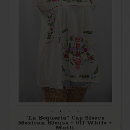
"La Boqueria" Cap Sleeve
Mexican Blouse - Off White +
Multi