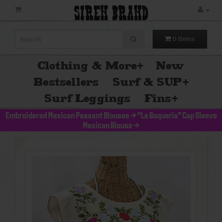
SIREN BRAND
0 items
Clothing & More
+
New
Bestsellers
Surf & SUP
+
Surf Leggings
Fins
+
Embroidered Mexican Peasant Blouses
>
"La Boqueria" Cap Sleeve
Mexican Blouse
>