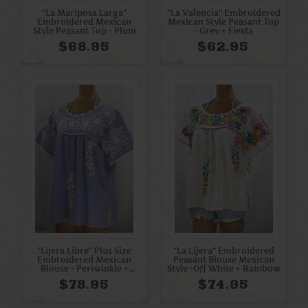
"La Mariposa Larga"
"La Valencia" Embroidered
Embroidered Mexican
Mexican Style Peasant Top
Style Peasant Top - Plum
- Grey + Fiesta
$68.95
$62.95
"Lijera Libre" Plus Size
"La Lijera" Embroidered
Embroidered Mexican
Peasant Blouse Mexican
Blouse - Periwinkle +
Style -Off White + Rainbow
White
$78.95
$74.95