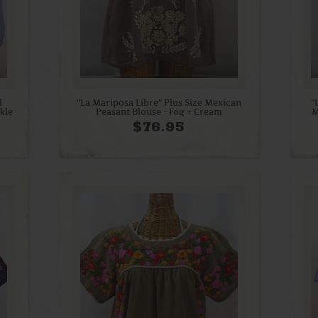
d
"La Mariposa Libre" Plus Size Mexican
"
kle
Peasant Blouse - Fog + Cream
M
$76.95