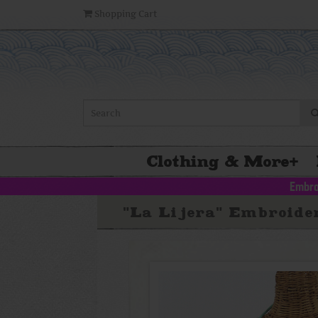
Shopping Cart
Clothing & More
+
Embro
"La Lijera" Embroide