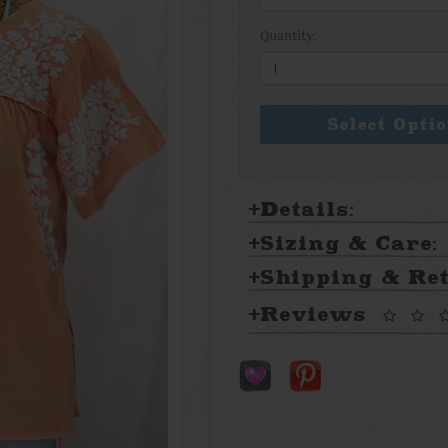
Quantity:
Select Opti
Details:
Sizing & Care:
Shipping & Re
Reviews