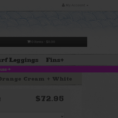
My Account
0 items
- $0.00
rf Leggings
Fins
+
louse
>
-Orange Cream + White
$72.95
!