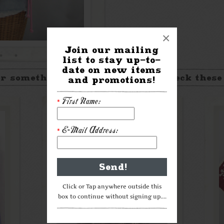
×
Join our mailing
list to stay up-to-
date on new items
r something a little different? Check these
and promotions!
First Name:
*
E-Mail Address:
*
Click or Tap anywhere outside this
box to continue without signing up....