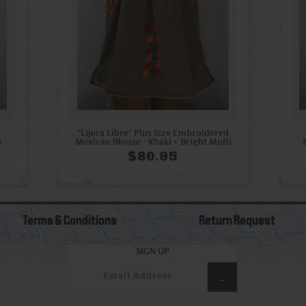
"Lijera Libre" Plus Size Embroidered
+
Mexican Blouse - Khaki + Bright Multi
$80.95
Terms & Conditions
Return Request
SIGN UP