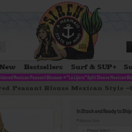
New
Bestsellers
Surf & SUP
+
Su
idered Mexican Peasant Blouses
>
"La Lijera" Split Sleeve Mexican B
red Peasant Blouse Mexican Style 
In Stock and Ready to Ship
Blouse Size