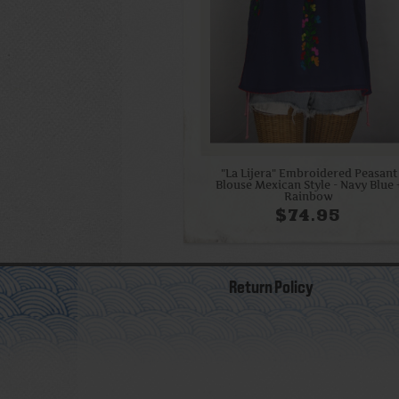
"La Lijera" Embroidered Peasant
Blouse Mexican Style - Navy Blue 
Rainbow
$74.95
Return Policy