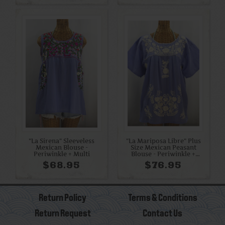
"La Sirena" Sleeveless
"La Mariposa Libre" Plus
Mexican Blouse -
Size Mexican Peasant
Periwinkle + Multi
Blouse - Periwinkle +
Cream
$68.95
$76.95
Return Policy
Terms & Conditions
Return Request
Contact Us