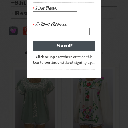
Shipping & Returns
First Name:
*
Reviews
E-Mail Address:
*
After something a little
different? Check these out:
Click or Tap anywhere outside this
box to continue without signing up....