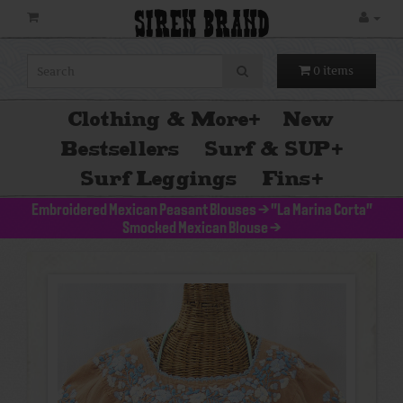
SIREN BRAND
0 items
Clothing & More
+
New
Bestsellers
Surf & SUP
+
Surf Leggings
Fins
+
Embroidered Mexican Peasant Blouses
>
"La Marina Corta"
Smocked Mexican Blouse
>