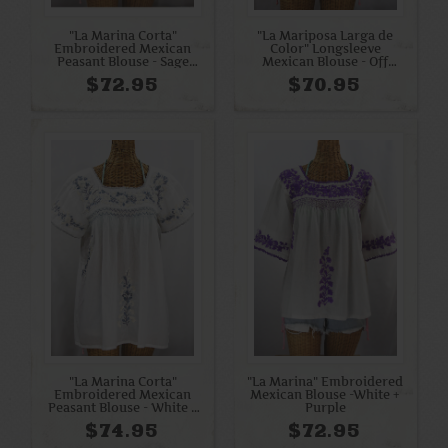
"La Marina Corta"
"La Mariposa Larga de
Embroidered Mexican
Color" Longsleeve
Peasant Blouse - Sage
Mexican Blouse - Off
Green + Cream
White + Bright Multi
$72.95
$70.95
"La Marina Corta"
"La Marina" Embroidered
Embroidered Mexican
Mexican Blouse -White +
Peasant Blouse - White +
Purple
Grey Mix
$74.95
$72.95