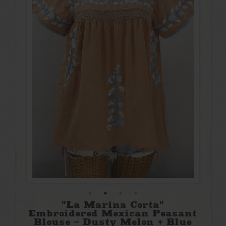
"La Marina Corta"
Embroidered Mexican Peasant
Blouse - Dusty Melon + Blue