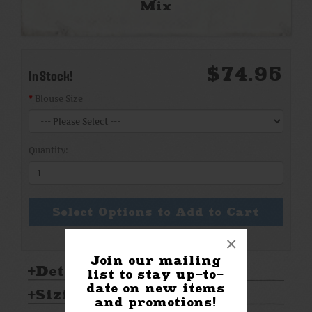
Mix
$74.95
In Stock!
Blouse Size
Quantity:
Select Options to Add to Cart
×
Join our mailing
Details:
list to stay up-to-
date on new items
Sizing & Care:
and promotions!