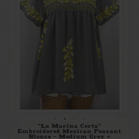
"La Marina Corta"
Embroidered Mexican Peasant
Blouse - Medium Grey +