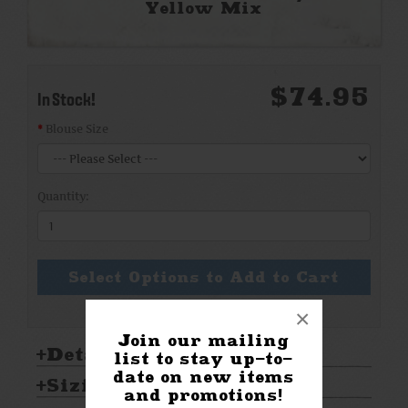
Yellow Mix
$74.95
In Stock!
Blouse Size
Quantity:
Select Options to Add to Cart
×
Join our mailing
Details:
list to stay up-to-
date on new items
Sizing & Care:
and promotions!