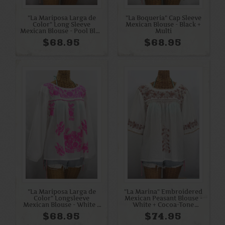
"La Mariposa Larga de
"La Boqueria" Cap Sleeve
Color" Long Sleeve
Mexican Blouse - Black +
Mexican Blouse - Pool Blue
Multi
+ Cream
$68.95
$68.95
"La Mariposa Larga de
"La Marina" Embroidered
Color" Longsleeve
Mexican Peasant Blouse -
Mexican Blouse - White +
White + Cocoa-Tone
Neon Pink
Embroidery
$68.95
$74.95