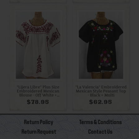
"Lijera Libre" Plus Size
"La Valencia" Embroidered
Embroidered Mexican
Mexican Style Peasant Top
Blouse - Off White +
- Black + Multi
Burgundy
$78.95
$62.95
Return Policy
Terms & Conditions
Return Request
Contact Us