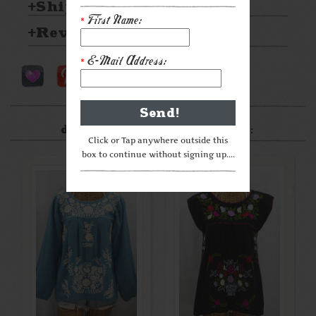
Shipping & Returns
First Name:
*
Reviews
E-Mail Address:
*
After something a little
different? Check these out:
Click or Tap anywhere outside this
box to continue without signing up....