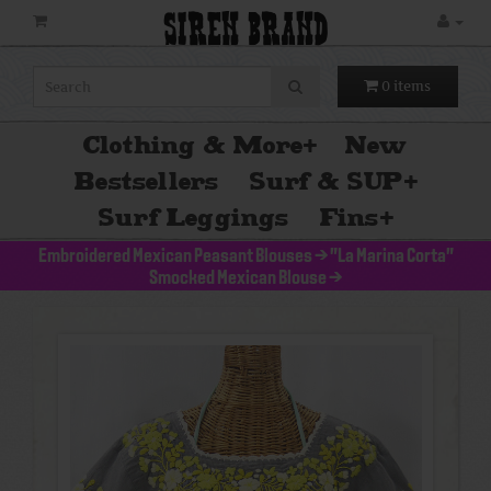
SIREN BRAND
0 items
Clothing & More
+
New
Bestsellers
Surf & SUP
+
Surf Leggings
Fins
+
Embroidered Mexican Peasant Blouses
>
"La Marina Corta"
Smocked Mexican Blouse
>