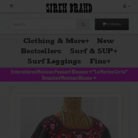
SIREN BRAND
0 items
Clothing & More
+
New
Bestsellers
Surf & SUP
+
Surf Leggings
Fins
+
Embroidered Mexican Peasant Blouses
>
"La Marina Corta"
Smocked Mexican Blouse
>