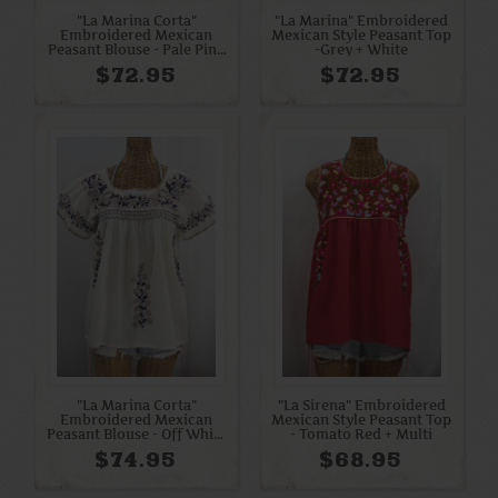
"La Marina Corta"
"La Marina" Embroidered
Embroidered Mexican
Mexican Style Peasant Top
Peasant Blouse - Pale Pink
-Grey + White
+ Orchid Mix
$72.95
$72.95
"La Marina Corta"
"La Sirena" Embroidered
Embroidered Mexican
Mexican Style Peasant Top
Peasant Blouse - Off White
- Tomato Red + Multi
+ Cocoa + Navy
$74.95
$68.95