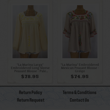
"La Marina Larga"
"La Marina" Embroidered
Embroidered Long Sleeve
Mexican Peasant Blouse -
Peasant Blouse - Pale
Greige
Yellow + Yellow Mix
$78.95
$74.95
Return Policy
Terms & Conditions
Return Request
Contact Us