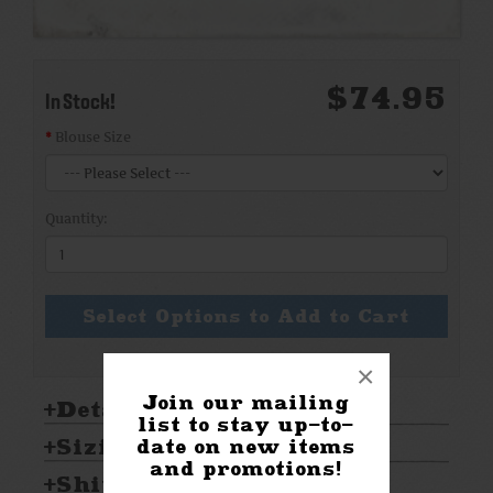
$74.95
In Stock!
Blouse Size
Quantity:
Select Options to Add to Cart
×
Join our mailing
Details:
list to stay up-to-
Sizing & Care:
date on new items
and promotions!
Shipping & Returns