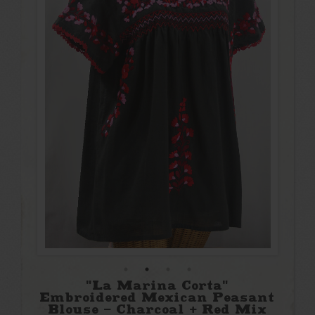
"La Marina Corta"
Embroidered Mexican Peasant
Blouse - Charcoal + Red Mix