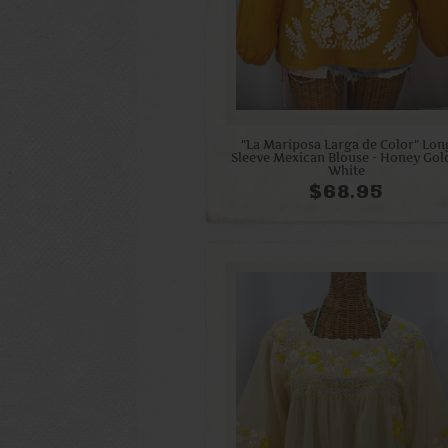
"La Mariposa Larga de Color" Lon
Sleeve Mexican Blouse - Honey Gol
White
$68.95