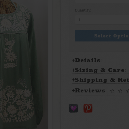
Quantity:
Select Opti
Details:
Sizing & Care:
Shipping & Re
Reviews