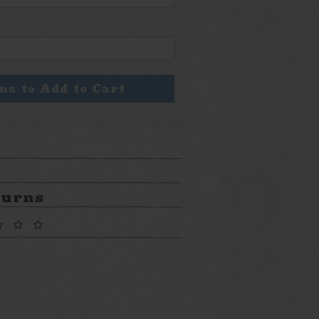
ons to Add to Cart
turns