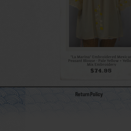
"La Marina" Embroidered Mexica
Peasant Blouse - Pale Yellow + Yel
Mix Embroidery
$74.95
Return Policy