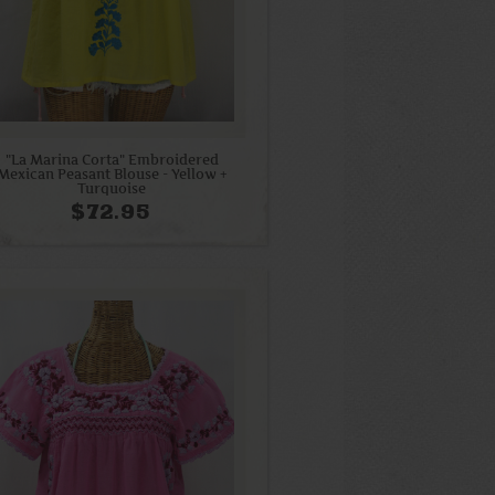
"La Marina Corta" Embroidered
Mexican Peasant Blouse - Yellow +
Turquoise
$72.95