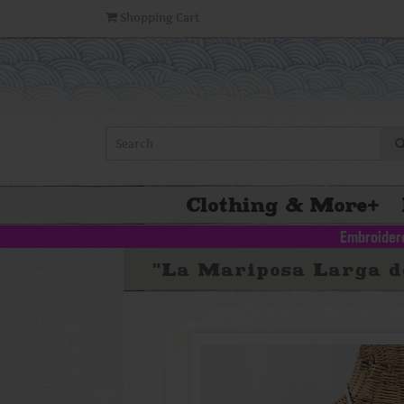
Shopping Cart
Clothing & More
+
Embroidere
"La Mariposa Larga de