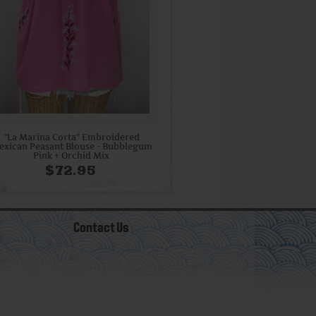
"La Marina Corta" Embroidered
exican Peasant Blouse - Bubblegum
Pink + Orchid Mix
$72.95
Contact Us