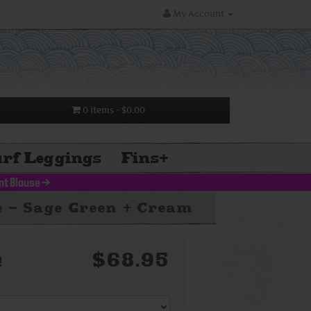
My Account
0 items
- $0.00
rf Leggings
Fins
+
nt Blouse
>
e - Sage Green + Cream
$68.95
!