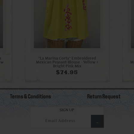
n
"La Marina Corta" Embroidered
low
Mexican Peasant Blouse - Yellow +
M
Bright Pink Mix
$74.95
Terms & Conditions
Return Request
SIGN UP