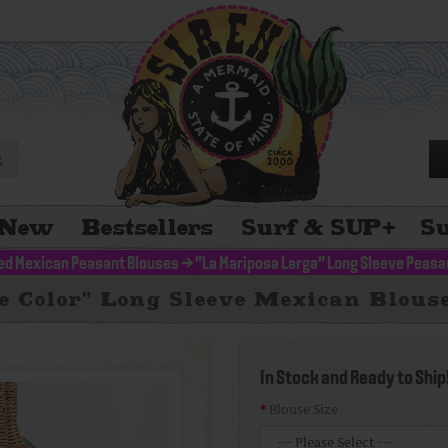
New
Bestsellers
Surf & SUP
+
Su
d Mexican Peasant Blouses
>
"La Mariposa Larga" Long Sleeve Peasa
 Color" Long Sleeve Mexican Blous
In Stock and Ready to Ship
Blouse Size