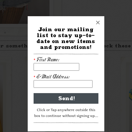
×
Join our mailing
list to stay up-to-
date on new items
r something a little different? Check these
and promotions!
First Name:
*
E-Mail Address:
*
Click or Tap anywhere outside this
box to continue without signing up....