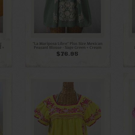
g
"La Mariposa Libre" Plus Size Mexican
d +
Peasant Blouse - Sage Green + Cream
$76.95