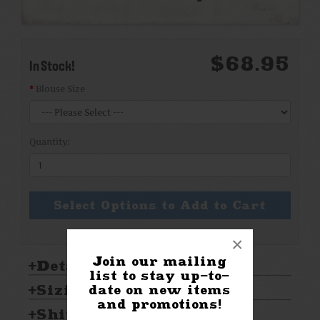
$68.95
In Stock!
Blouse Size
Quantity:
Select Options to Add to Cart
×
Join our mailing
Details:
list to stay up-to-
Sizing & Care:
date on new items
and promotions!
Shipping & Returns