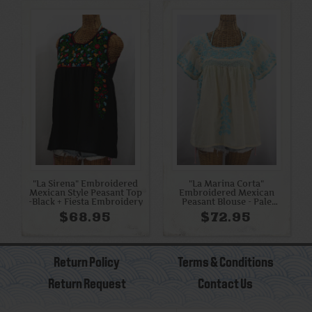
"La Sirena" Embroidered
"La Marina Corta"
Mexican Style Peasant Top
Embroidered Mexican
-Black + Fiesta Embroidery
Peasant Blouse - Pale
Yellow + Light Blue
$68.95
$72.95
Return Policy
Terms & Conditions
Return Request
Contact Us