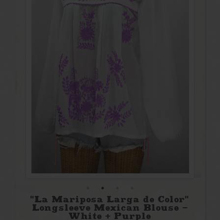
"La Mariposa Larga de Color"
Longsleeve Mexican Blouse -
White + Purple