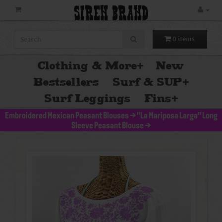
SIREN BRAND
0 items
Clothing & More
+
New
Bestsellers
Surf & SUP
+
Surf Leggings
Fins
+
Embroidered Mexican Peasant Blouses
>
"La Mariposa Larga" Long
Sleeve Peasant Blouse
>