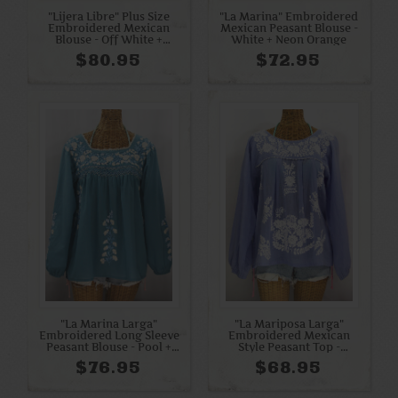
"Lijera Libre" Plus Size
"La Marina" Embroidered
Embroidered Mexican
Mexican Peasant Blouse -
Blouse - Off White +
White + Neon Orange
Rainbow Multi
$80.95
$72.95
"La Marina Larga"
"La Mariposa Larga"
Embroidered Long Sleeve
Embroidered Mexican
Peasant Blouse - Pool +
Style Peasant Top -
Blue Mix
Periwinkle + White
$76.95
$68.95