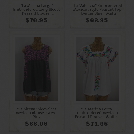
"La Marina Larga"
"La Valencia" Embroidered
Embroidered Long Sleeve
Mexican Style Peasant Top
Peasant Blouse -
- Denim Blue + Multi
Terracotta + Cream
$76.95
$62.95
"La Sirena" Sleeveless
"La Marina Corta"
Mexican Blouse -Grey +
Embroidered Mexican
Pink
Peasant Blouse - White +
Rainbow + White Trim
$66.95
$74.95