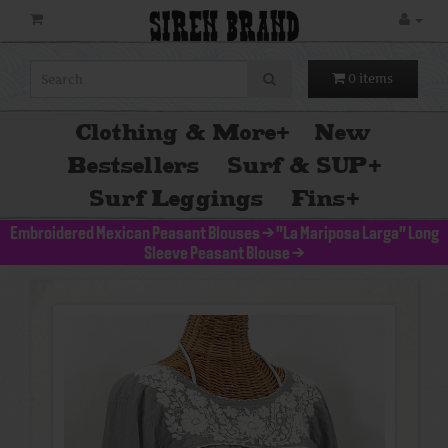
SIREN BRAND
0 items
Clothing & More
+
New
Bestsellers
Surf & SUP
+
Surf Leggings
Fins
+
Embroidered Mexican Peasant Blouses
>
"La Mariposa Larga" Long
Sleeve Peasant Blouse
>