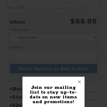
$68.95
In Stock!
Blouse Size
Quantity:
Select Options to Add to Cart
×
Join our mailing
Details:
list to stay up-to-
Sizing & Care:
date on new items
and promotions!
Shipping & Returns