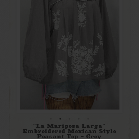
"La Mariposa Larga"
Embroidered Mexican Style
Peasant Top - Grey