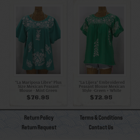
"La Mariposa Libre" Plus
"La Lijera" Embroidered
Size Mexican Peasant
Peasant Blouse Mexican
Blouse - Mint Green
Style -Green + White
$76.95
$72.95
Return Policy
Terms & Conditions
Return Request
Contact Us