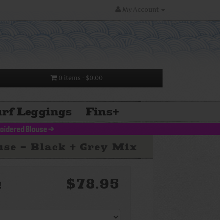
My Account
0 items
- $0.00
rf Leggings
Fins
+
oidered Blouse
>
se - Black + Grey Mix
$78.95
!