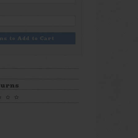
ons to Add to Cart
turns