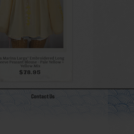
La Marina Larga" Embroidered Long
leeve Peasant Blouse - Pale Yellow +
Yellow Mix
$78.95
Contact Us