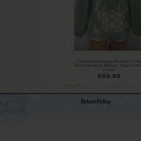
"La Mariposa Larga de Color" Lon
Sleeve Mexican Blouse - Sage Gree
Cream
$68.95
Return Policy