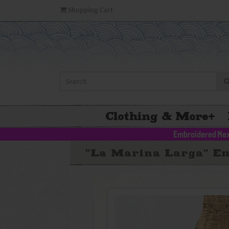
Shopping Cart
Clothing & More
+
Embroidered Mex
"La Marina Larga" Em