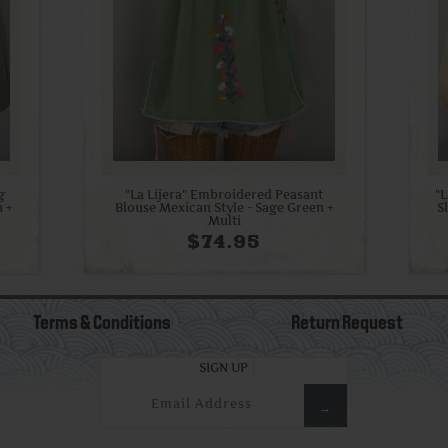
g
"La Lijera" Embroidered Peasant
"
n +
Blouse Mexican Style - Sage Green +
S
Multi
$74.95
Terms & Conditions
Return Request
SIGN UP