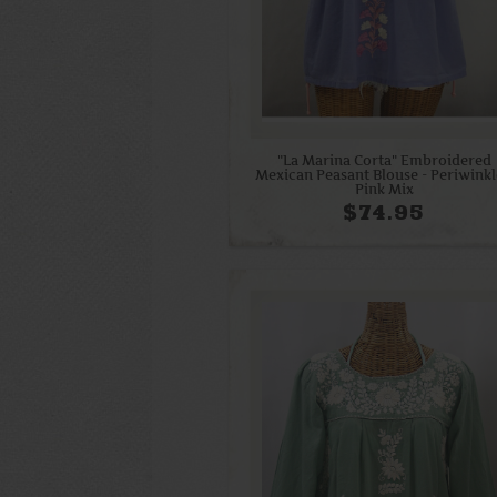
"La Marina Corta" Embroidered
Mexican Peasant Blouse - Periwinkl
Pink Mix
$74.95