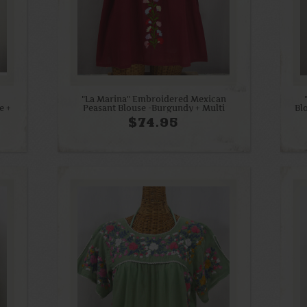
"La Marina" Embroidered Mexican
e +
Peasant Blouse -Burgundy + Multi
Bl
$74.95