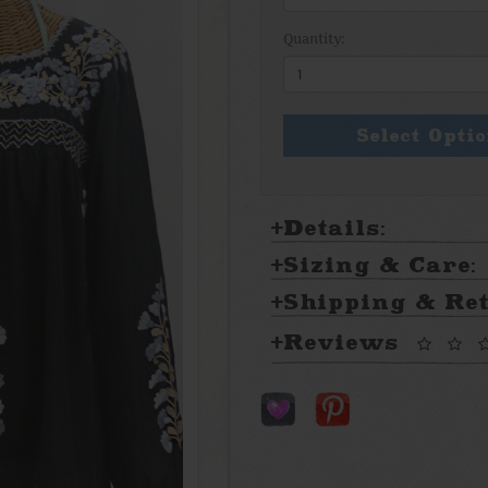
Quantity:
Select Opti
Details:
Sizing & Care:
Shipping & Re
Reviews