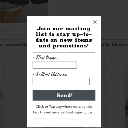
×
Join our mailing
list to stay up-to-
date on new items
r something a little different? Check these
and promotions!
First Name:
*
E-Mail Address:
*
Click or Tap anywhere outside this
box to continue without signing up....