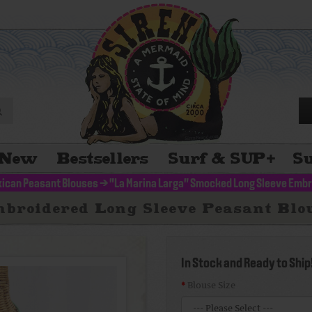
New
Bestsellers
Surf & SUP
+
Su
ican Peasant Blouses
>
"La Marina Larga" Smocked Long Sleeve Embr
broidered Long Sleeve Peasant Blou
In Stock and Ready to Ship
Blouse Size