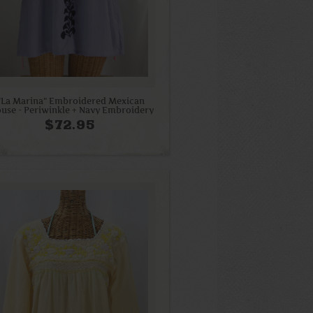
"La Marina" Embroidered Mexican
ouse - Periwinkle + Navy Embroidery
$72.95