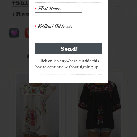
Shipping & Returns
First Name:
*
Reviews
E-Mail Address:
*
After something a little
different? Check these out:
Click or Tap anywhere outside this
box to continue without signing up....