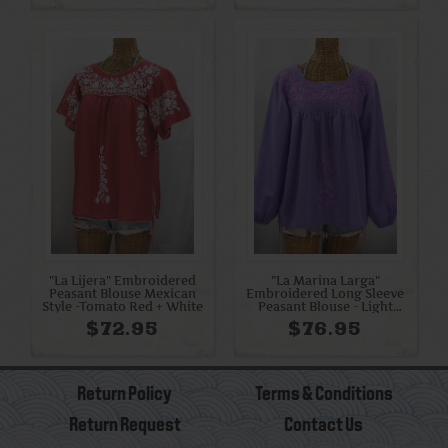
"La Lijera" Embroidered
"La Marina Larga"
Peasant Blouse Mexican
Embroidered Long Sleeve
Style -Tomato Red + White
Peasant Blouse - Light
Purple + Purple
$72.95
$76.95
Return Policy
Terms & Conditions
Return Request
Contact Us