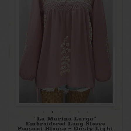
"La Marina Larga"
Embroidered Long Sleeve
Peasant Blouse - Dusty Light