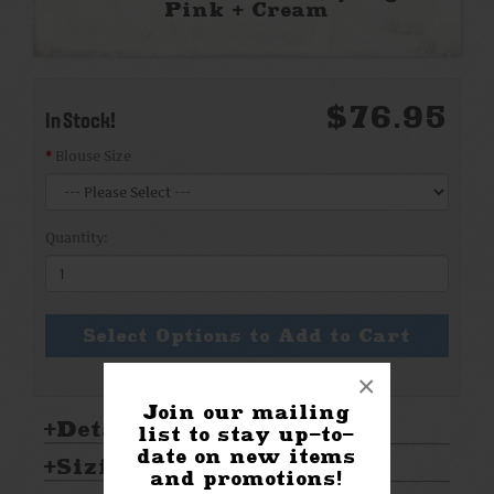
Pink + Cream
$76.95
In Stock!
Blouse Size
Quantity:
Select Options to Add to Cart
×
Join our mailing
Details:
list to stay up-to-
date on new items
Sizing & Care:
and promotions!