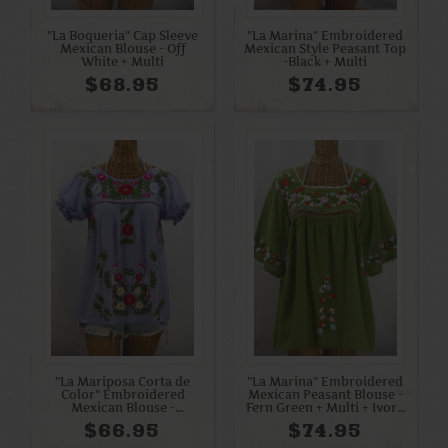
"La Boqueria" Cap Sleeve
"La Marina" Embroidered
Mexican Blouse - Off
Mexican Style Peasant Top
White + Multi
-Black + Multi
$68.95
$74.95
"La Mariposa Corta de
"La Marina" Embroidered
Color" Embroidered
Mexican Peasant Blouse -
Mexican Blouse -
Fern Green + Multi + Ivory
Periwinkle
Trim
$66.95
$74.95