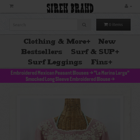
SIREN BRAND
0 items
Clothing & More
+
New
Bestsellers
Surf & SUP
+
Surf Leggings
Fins
+
Embroidered Mexican Peasant Blouses
>
"La Marina Larga"
Smocked Long Sleeve Embroidered Blouse
>