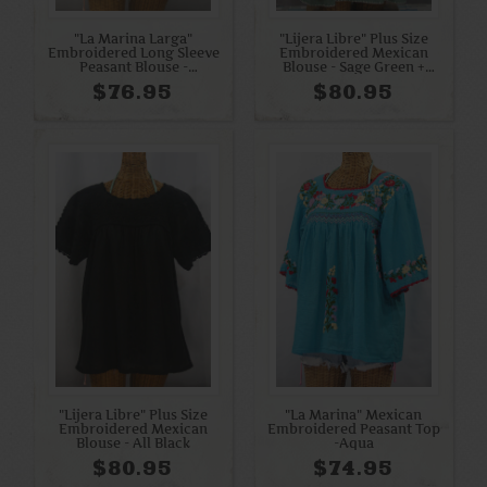
"La Marina Larga"
"Lijera Libre" Plus Size
Embroidered Long Sleeve
Embroidered Mexican
Peasant Blouse -
Blouse - Sage Green +
Periwinkle + White
Orange Mix
$76.95
$80.95
"Lijera Libre" Plus Size
"La Marina" Mexican
Embroidered Mexican
Embroidered Peasant Top
Blouse - All Black
-Aqua
$80.95
$74.95