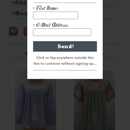
Shipping & Returns
First Name:
*
Reviews
E-Mail Address:
*
After something a little
different? Check these out:
Click or Tap anywhere outside this
box to continue without signing up....