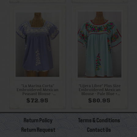
"La Marina Corta"
"Lijera Libre" Plus Size
Embroidered Mexican
Embroidered Mexican
Peasant Blouse -
Blouse - Pale Blue +
Periwinkle + Cream
Rainbow Embroidery
$72.95
$80.95
Return Policy
Terms & Conditions
Return Request
Contact Us