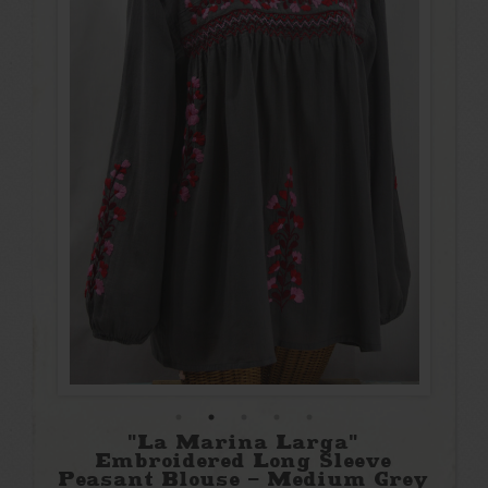
"La Marina Larga"
Embroidered Long Sleeve
Peasant Blouse - Medium Grey