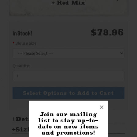
+ Red Mix
$78.95
In Stock!
Blouse Size
Quantity:
Select Options to Add to Cart
×
Join our mailing
Details:
list to stay up-to-
date on new items
Sizing & Care:
and promotions!