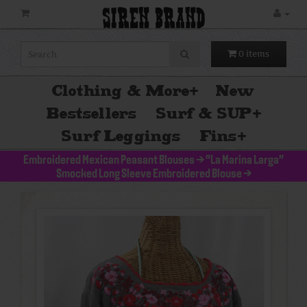
SIREN BRAND
0 items
Clothing & More
+
New
Bestsellers
Surf & SUP
+
Surf Leggings
Fins
+
Embroidered Mexican Peasant Blouses
>
"La Marina Larga"
Smocked Long Sleeve Embroidered Blouse
>