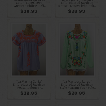
Color" Longsleeve
Embroidered Mexican
Mexican Blouse - Off
Blouse - Dusty Light Pink +
White + Bright Multi
Cream
$70.95
$78.95
"La Marina Corta"
"La Mariposa Larga"
Embroidered Mexican
Embroidered Mexican
Peasant Blouse -
Style Peasant Top - Pale
Periwinkle + Orange
Green + Rainbow
$72.95
$70.95