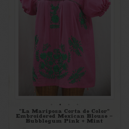
"La Mariposa Corta de Color"
Embroidered Mexican Blouse -
Bubblegum Pink + Mint