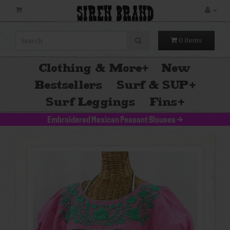
SIREN BRAND
0 items
Clothing & More
+
New
Bestsellers
Surf & SUP
+
Surf Leggings
Fins
+
Embroidered Mexican Peasant Blouses
>