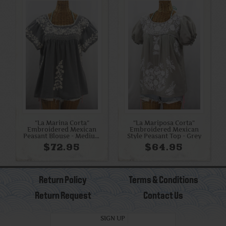
"La Marina Corta"
"La Mariposa Corta"
Embroidered Mexican
Embroidered Mexican
Peasant Blouse - Medium
Style Peasant Top - Grey
Grey + Cream
$72.95
$64.95
Return Policy
Terms & Conditions
Return Request
Contact Us
SIGN UP