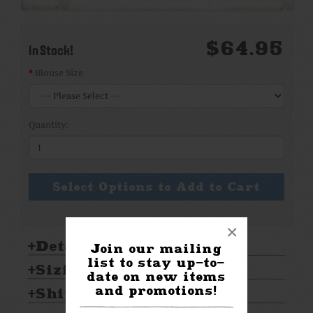
$64.95
In Stock!
Blouse Size
Quantity:
Select Options to Add to Cart
×
Details:
Join our mailing
list to stay up-to-
Sizing & Care:
date on new items
and promotions!
Shipping & Returns