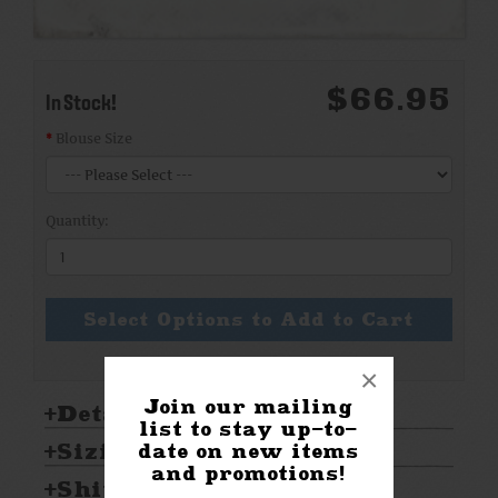
$66.95
In Stock!
Blouse Size
Quantity:
Select Options to Add to Cart
×
Join our mailing
Details:
list to stay up-to-
Sizing & Care:
date on new items
and promotions!
Shipping & Returns