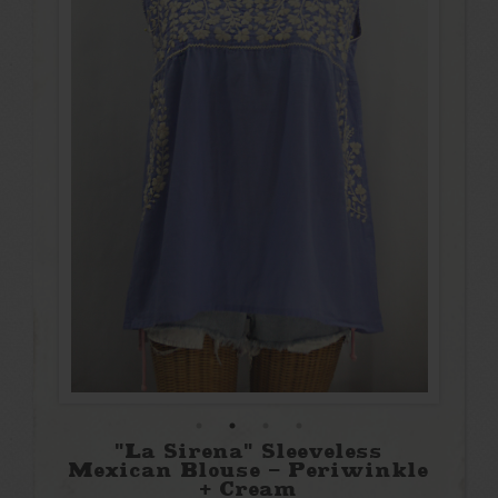
"La Sirena" Sleeveless
Mexican Blouse - Periwinkle
+ Cream