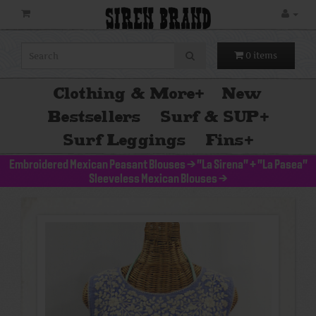
SIREN BRAND
0 items
Clothing & More
+
New
Bestsellers
Surf & SUP
+
Surf Leggings
Fins
+
Embroidered Mexican Peasant Blouses
>
"La Sirena" + "La Pasea"
Sleeveless Mexican Blouses
>