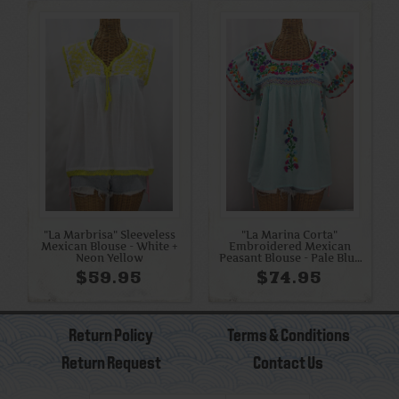
"La Marbrisa" Sleeveless
"La Marina Corta"
Mexican Blouse - White +
Embroidered Mexican
Neon Yellow
Peasant Blouse - Pale Blue
+ Rainbow
$59.95
$74.95
Return Policy
Terms & Conditions
Return Request
Contact Us