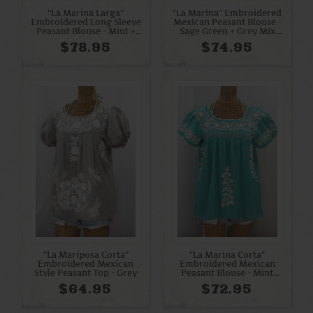
"La Marina Larga"
"La Marina" Embroidered
Embroidered Long Sleeve
Mexican Peasant Blouse -
Peasant Blouse - Mint +
Sage Green + Grey Mix
Multi
Embroidery
$78.95
$74.95
"La Mariposa Corta"
"La Marina Corta"
Embroidered Mexican
Embroidered Mexican
Style Peasant Top - Grey
Peasant Blouse - Mint
Green + Cream
$64.95
$72.95