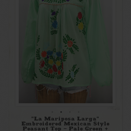
"La Mariposa Larga"
Embroidered Mexican Style
Peasant Top - Pale Green +