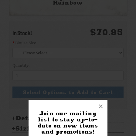
Rainbow
$70.95
In Stock!
Blouse Size
Quantity:
Select Options to Add to Cart
×
Join our mailing
Details:
list to stay up-to-
date on new items
Sizing & Care:
and promotions!