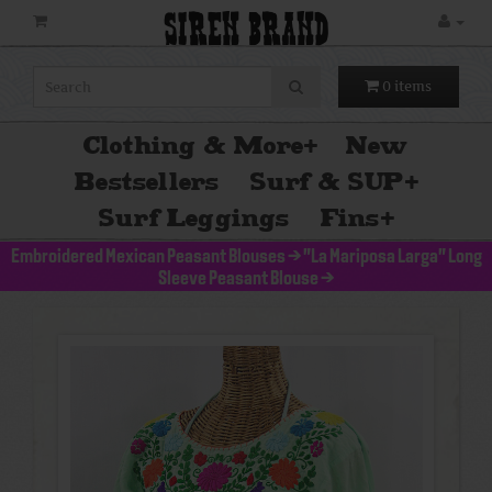
SIREN BRAND
0 items
Clothing & More
+
New
Bestsellers
Surf & SUP
+
Surf Leggings
Fins
+
Embroidered Mexican Peasant Blouses
>
"La Mariposa Larga" Long
Sleeve Peasant Blouse
>