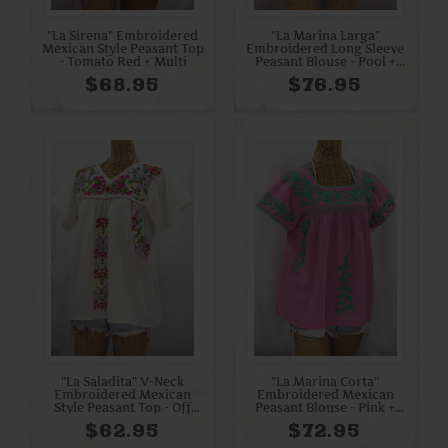
"La Sirena" Embroidered
"La Marina Larga"
Mexican Style Peasant Top
Embroidered Long Sleeve
- Tomato Red + Multi
Peasant Blouse - Pool +
Blue Mix
$68.95
$76.95
"La Saladita" V-Neck
"La Marina Corta"
Embroidered Mexican
Embroidered Mexican
Style Peasant Top - Off
Peasant Blouse - Pink +
White + Multi
Mint
$62.95
$72.95