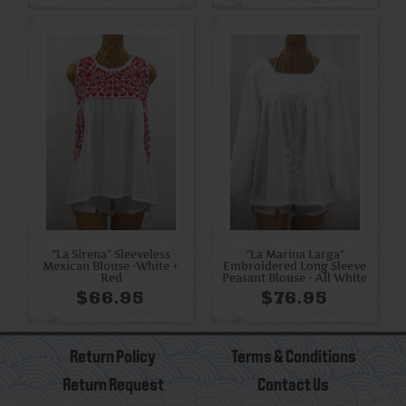
"La Sirena" Sleeveless
"La Marina Larga"
Mexican Blouse -White +
Embroidered Long Sleeve
Red
Peasant Blouse - All White
$66.95
$76.95
Return Policy
Terms & Conditions
Return Request
Contact Us