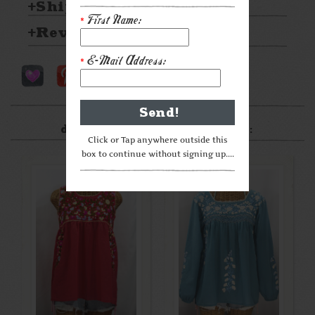
Shipping & Returns
First Name:
*
Reviews
E-Mail Address:
*
After something a little
different? Check these out:
Click or Tap anywhere outside this
box to continue without signing up....