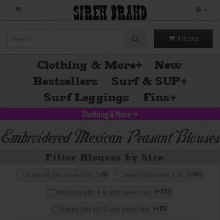
SIREN BRAND
0 items
Clothing & More
+
New
Bestsellers
Surf & SUP
+
Surf Leggings
Fins
+
Clothing & More
>
Embroidered Mexican Peasant Blouses
+5
+60
X-Small (fits sizes 0-2)
Small (fits sizes 2-4)
+272
Medium (fits 4-8, and some 10s)
+111
Large (fits 10-12 and some 14s)