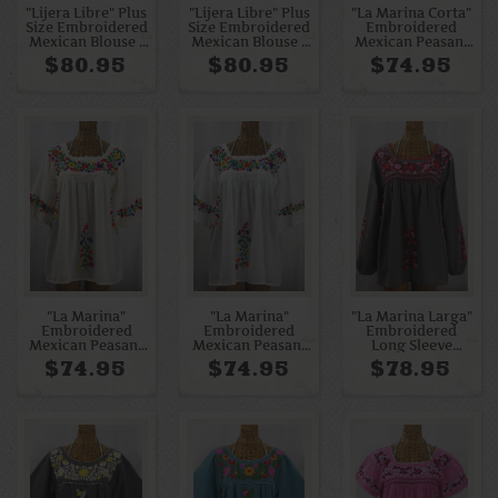
"Lijera Libre" Plus
"Lijera Libre" Plus
"La Marina Corta"
Size Embroidered
Size Embroidered
Embroidered
Mexican Blouse -
Mexican Blouse -
Mexican Peasant
Off White +
Pale Yellow +
Blouse - Charcoal
$80.95
$80.95
$74.95
Rainbow Multi
Yellow Mix
+ Red Mix
"La Marina"
"La Marina"
"La Marina Larga"
Embroidered
Embroidered
Embroidered
Mexican Peasant
Mexican Peasant
Long Sleeve
Blouse -Off White
Blouse - White +
Peasant Blouse -
$74.95
$74.95
$78.95
+ Rainbow + Off
Rainbow
Medium Grey +
White Trim
Embroidery +
Red Mix
White Trim