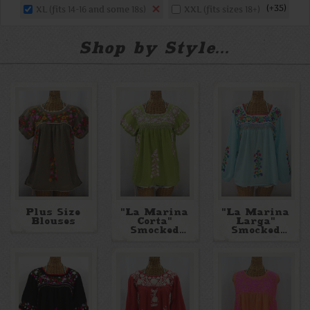
+35
XL (fits 14-16 and some 18s)
XXL (fits sizes 18+)
Shop by Style...
Plus Size
"La Marina
"La Marina
Blouses
Corta"
Larga"
Smocked
Smocked
Mexican
Long Sleeve
Blouse
Embroidered
Blouse