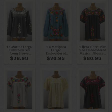
"La Marina Larga"
"La Mariposa
"Lijera Libre" Plus
Embroidered
Larga"
Size Embroidered
Long Sleeve
Embroidered
Mexican Blouse -
Peasant Blouse -
Mexican Style
Charcoal + Bright
$76.95
$70.95
$80.95
Medium Grey +
Peasant Top -
Multi
Cream
Pool + Bright
Multi