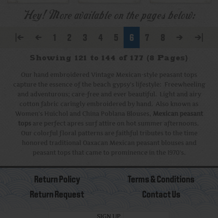
Hey! More available on the pages below:
|<
<
1
2
3
4
5
6
7
8
>
>|
Showing 121 to 144 of 177 (8 Pages)
Our hand embroidered Vintage Mexican-style peasant tops
capture the essence of the beach gypsy's lifestyle: Freewheeling
and adventurous; care-free and ever beautiful. Light and airy
cotton fabric caringly embroidered by hand. Also known as
Women's Huichol and China Poblana Blouses,
Mexican peasant
tops
are perfect apres surf attire on hot summer afternoons.
Our colorful floral patterns are faithful tributes to the time
honored traditional Oaxacan Mexican peasant blouses and
peasant tops that came to prominence in the 1970's.
Return Policy
Terms & Conditions
Return Request
Contact Us
SIGN UP