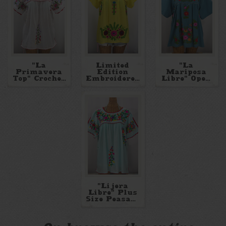
"La
Limited
"La
Primavera
Edition
Mariposa
Top" Crochet
Embroidered
Libre" Open
Split Sleeve
Blouses
Sleeve
Embroidered
Mexican
Blouse
Blouse
"Lijera
Libre" Plus
Size Peasant
Blouses