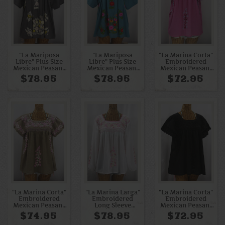
"La Mariposa
"La Mariposa
"La Marina Corta"
Libre" Plus Size
Libre" Plus Size
Embroidered
Mexican Peasant
Mexican Peasant
Mexican Peasant
Blouse - Medium
Blouse - Pool +
Blouse -
$78.95
$78.95
$72.95
Grey + Yellow Mix
Bright Multi
Bubblegum Pink +
Orchid Mix
"La Marina Corta"
"La Marina Larga"
"La Marina Corta"
Embroidered
Embroidered
Embroidered
Mexican Peasant
Long Sleeve
Mexican Peasant
Blouse - Khaki +
Peasant Blouse -
Blouse - All Black
$74.95
$78.95
$72.95
Pink Mix
White + Pink Mix