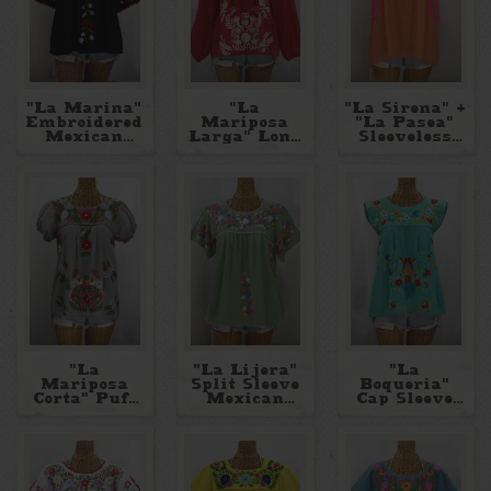
"La Marina"
"La
"La Sirena" +
Embroidered
Mariposa
"La Pasea"
Mexican
Larga" Long
Sleeveless
Peasant
Sleeve
Mexican
Blouse
Peasant
Blouses
Blouse
"La
"La Lijera"
"La
Mariposa
Split Sleeve
Boqueria"
Corta" Puff
Mexican
Cap Sleeve
Sleeve
Blouse
Mexican
Mexican
Blouse
Blouse