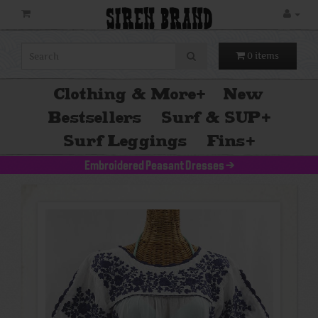
SIREN BRAND
0 items
Clothing & More
+
New
Bestsellers
Surf & SUP
+
Surf Leggings
Fins
+
Embroidered Peasant Dresses
>