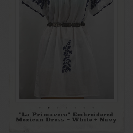
"La Primavera" Embroidered
Mexican Dress - White + Navy