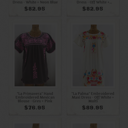
Dress - White + Neon Blue
Dress - Off White +
Rainbow
$82.95
$82.95
"La Primavera" Hand
"La Palma" Embroidered
Embroidered Mexican
Maxi Dress - Off White +
Blouse - Grey + Pink
Multi
$76.95
$89.95