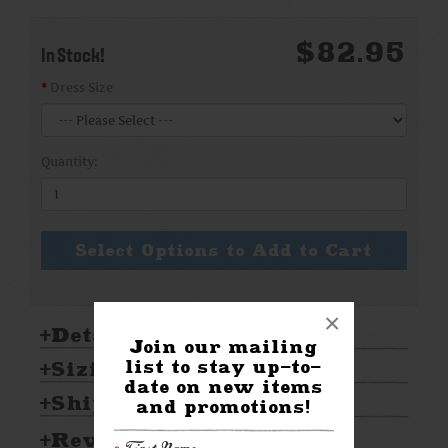
$82.95
In Stock!
Dress Size
Quantity:
Select Options to Add to Cart
×
Details:
Join our mailing
list to stay up-to-
Sizing & Care:
date on new items
Shipping & Returns
and promotions!
Reviews