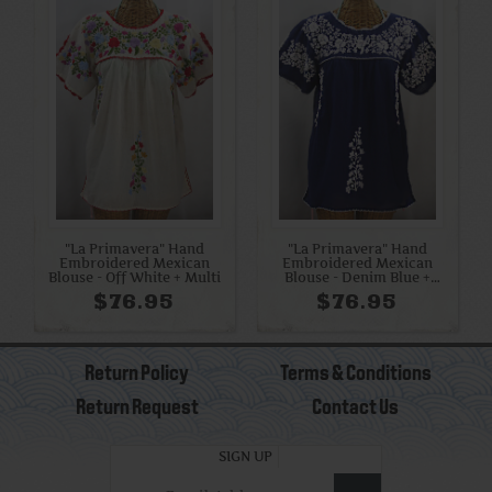
"La Primavera" Hand
"La Primavera" Hand
Embroidered Mexican
Embroidered Mexican
Blouse - Off White + Multi
Blouse - Denim Blue +
White
$76.95
$76.95
Return Policy
Terms & Conditions
Return Request
Contact Us
SIGN UP