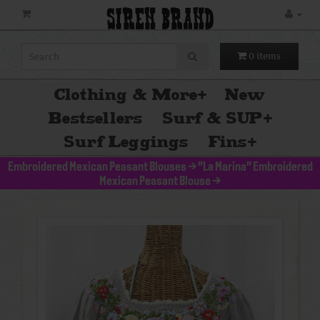
SIREN BRAND
0 items
Clothing & More
+
New
Bestsellers
Surf & SUP
+
Surf Leggings
Fins
+
Embroidered Mexican Peasant Blouses
>
"La Marina" Embroidered
Mexican Peasant Blouse
>