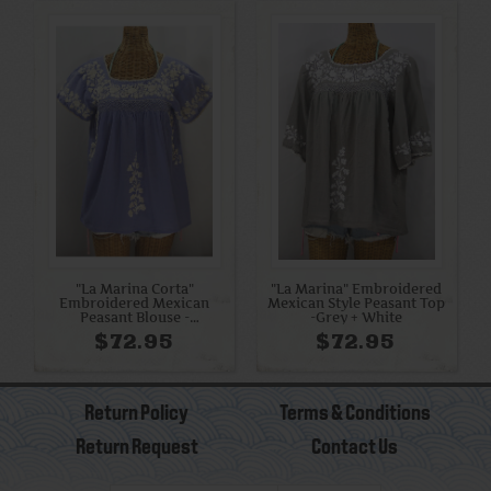
"La Marina Corta"
"La Marina" Embroidered
Embroidered Mexican
Mexican Style Peasant Top
Peasant Blouse -
-Grey + White
Periwinkle + Cream
$72.95
$72.95
Return Policy
Terms & Conditions
Return Request
Contact Us