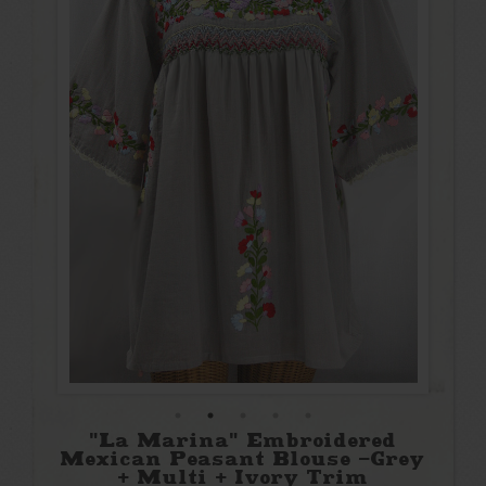
"La Marina" Embroidered
Mexican Peasant Blouse -Grey
+ Multi + Ivory Trim