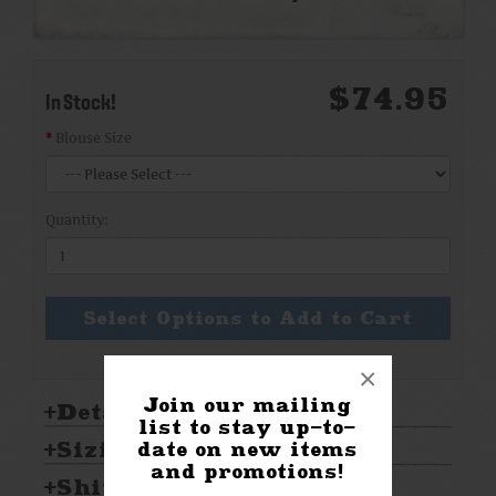
$74.95
In Stock!
Blouse Size
Quantity:
Select Options to Add to Cart
×
Join our mailing
Details:
list to stay up-to-
Sizing & Care:
date on new items
and promotions!
Shipping & Returns