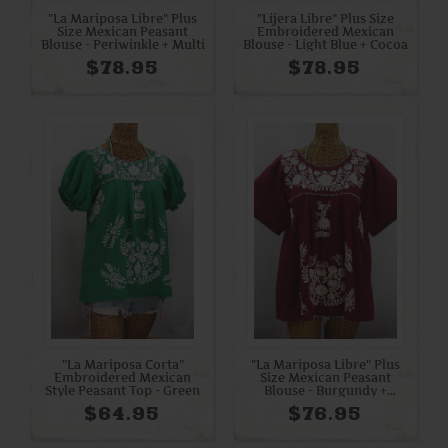
"La Mariposa Libre" Plus
"Lijera Libre" Plus Size
Size Mexican Peasant
Embroidered Mexican
Blouse - Periwinkle + Multi
Blouse - Light Blue + Cocoa
$78.95
$78.95
"La Mariposa Corta"
"La Mariposa Libre" Plus
Embroidered Mexican
Size Mexican Peasant
Style Peasant Top - Green
Blouse - Burgundy +
Cream
$64.95
$76.95