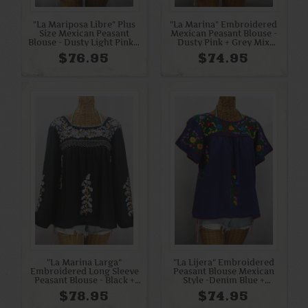
"La Mariposa Libre" Plus
"La Marina" Embroidered
Size Mexican Peasant
Mexican Peasant Blouse -
Blouse - Dusty Light Pink +
Dusty Pink + Grey Mix
Cream
Embroidery
$76.95
$74.95
"La Marina Larga"
"La Lijera" Embroidered
Embroidered Long Sleeve
Peasant Blouse Mexican
Peasant Blouse - Black +
Style -Denim Blue +
Grey Mix
Rainbow
$78.95
$74.95