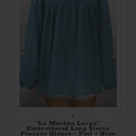
"La Marina Larga"
Embroidered Long Sleeve
Peasant Blouse - Pool + Blue