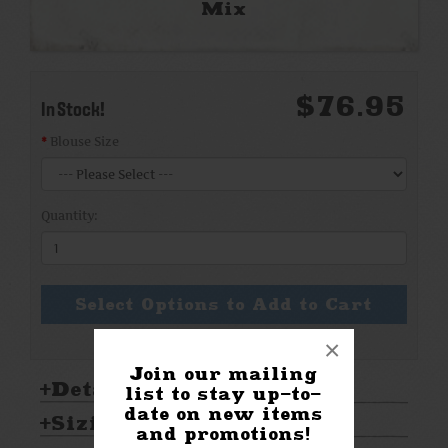
Mix
$76.95
In Stock!
Blouse Size
Quantity:
Select Options to Add to Cart
×
Join our mailing
Details:
list to stay up-to-
date on new items
Sizing & Care:
and promotions!