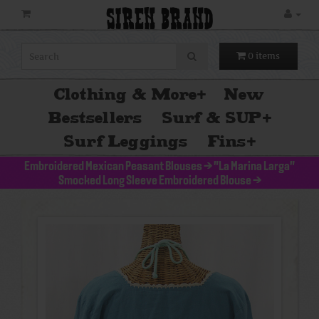
SIREN BRAND
0 items
Clothing & More
+
New
Bestsellers
Surf & SUP
+
Surf Leggings
Fins
+
Embroidered Mexican Peasant Blouses
>
"La Marina Larga"
Smocked Long Sleeve Embroidered Blouse
>