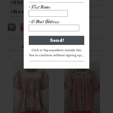
Shipping & Returns
First Name:
*
Reviews
E-Mail Address:
*
After something a little
different? Check these out:
Click or Tap anywhere outside this
box to continue without signing up....