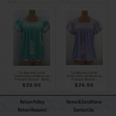
"La Marina Corta"
"La Marina Corta"
Embroidered Mexican
Embroidered Mexican
Peasant Blouse - Mint
Peasant Blouse -
Green + Cream
Periwinkle + Pink Mix
$72.95
$74.95
Return Policy
Terms & Conditions
Return Request
Contact Us