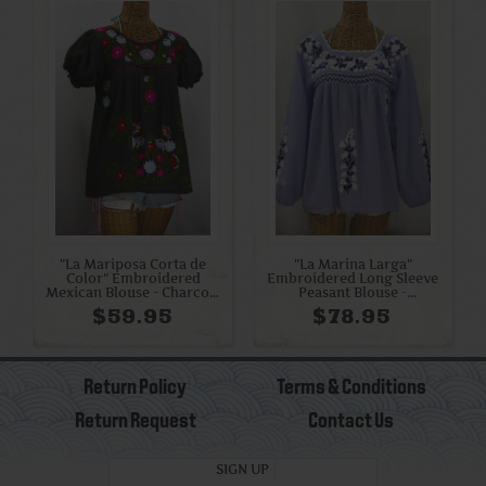
"La Mariposa Corta de
"La Marina Larga"
Color" Embroidered
Embroidered Long Sleeve
Mexican Blouse - Charcoal
Peasant Blouse -
Grey
Periwinkle + White and
$59.95
$78.95
Navy
Return Policy
Terms & Conditions
Return Request
Contact Us
SIGN UP