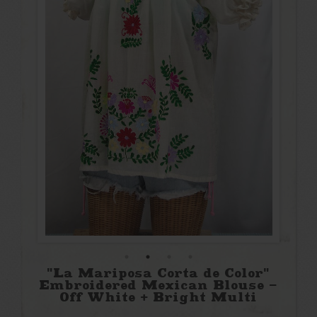
"La Mariposa Corta de Color"
Embroidered Mexican Blouse -
Off White + Bright Multi