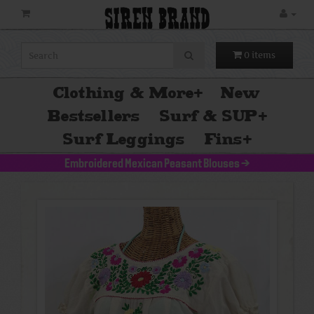
SIREN BRAND
0 items
Clothing & More
+
New
Bestsellers
Surf & SUP
+
Surf Leggings
Fins
+
Embroidered Mexican Peasant Blouses
>