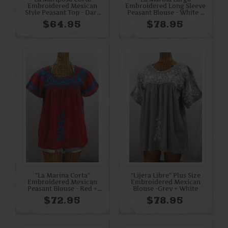
Embroidered Mexican
Embroidered Long Sleeve
Style Peasant Top - Dark
Peasant Blouse - White +
Teal
Blue Mix
$64.95
$78.95
"La Marina Corta"
"Lijera Libre" Plus Size
Embroidered Mexican
Embroidered Mexican
Peasant Blouse - Red +
Blouse -Grey + White
Turquoise
$72.95
$78.95