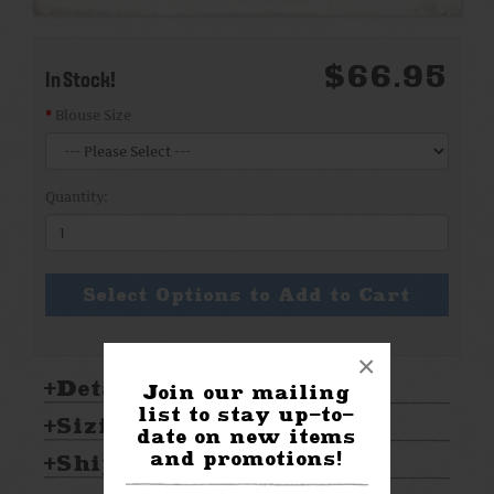
$66.95
In Stock!
Blouse Size
Quantity:
Select Options to Add to Cart
×
Details:
Join our mailing
list to stay up-to-
Sizing & Care:
date on new items
and promotions!
Shipping & Returns